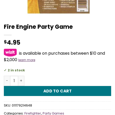
Fire Engine Party Game
4.95
$
is available on purchases between $10 and
$2,000
learn more
2 in stock
Fire Engine Party Game quantity
ADD TO CART
SKU:
011179214648
Categories:
Firefighter
,
Party Games