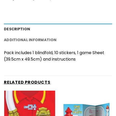
DESCRIPTION
ADDITIONAL INFORMATION
Pack includes 1 blindfold, 10 stickers, 1 game Sheet
(39.5cm x 49.5cm) and instructions
RELATED PRODUCTS