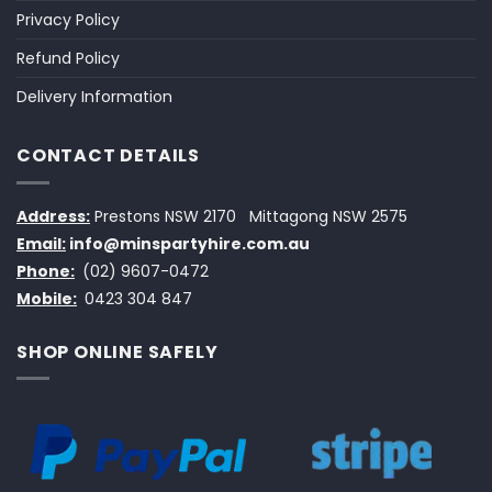
Privacy Policy
Refund Policy
Delivery Information
CONTACT DETAILS
Address:
Prestons NSW 2170
Mittagong NSW 2575
Email:
info@minspartyhire.com.au
Phone:
(02) 9607-0472
Mobile:
0423 304 847
SHOP ONLINE SAFELY