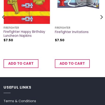
FIREFIGHTER
FIREFIGHTER
Firefighter Happy Birthday
Firefighter Invitations
Luncheon Napkins
$
7.50
$
7.50
ADD TO CART
ADD TO CART
USEFUL LINKS
Terms & Conditions