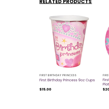
RELATED PRODUCTS
 PRINCESS
FIRST BIRTHDAY PRINCESS
FIR
y Princess Luncheon
Fir
First Birthday Princess 9oz Cups
Pla
$
15.00
$
2