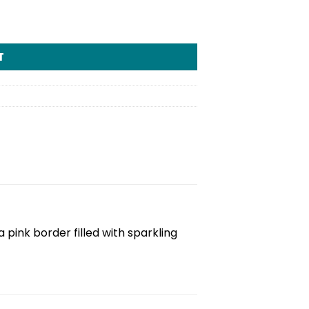
T
pink border filled with sparkling