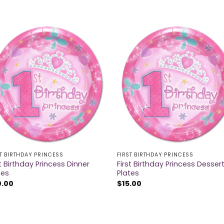
ST BIRTHDAY PRINCESS
FIRST BIRTHDAY PRINCESS
st Birthday Princess Dinner
First Birthday Princess Desser
tes
Plates
0.00
$
15.00