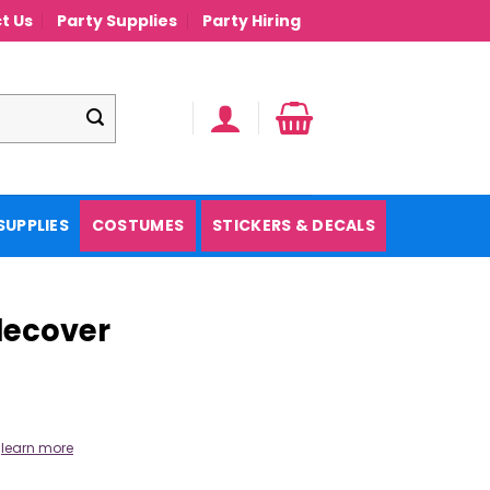
t Us
Party Supplies
Party Hiring
SUPPLIES
COSTUMES
STICKERS & DECALS
blecover
.
learn more