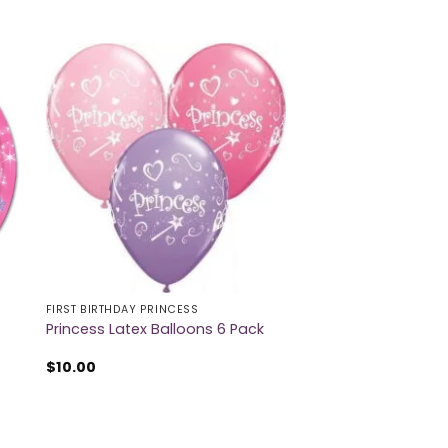
FIRST BIRTHDAY PRINCESS
t
Princess Latex Balloons 6 Pack
$
10.00