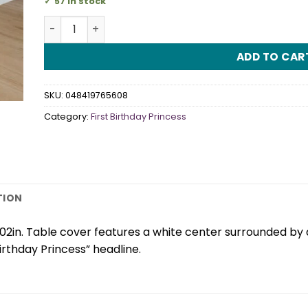
57 in stock
First Birthday Princess Tablecover quantity
ADD TO CAR
SKU:
048419765608
Category:
First Birthday Princess
TION
2in. Table cover features a white center surrounded by a 
Birthday Princess” headline.