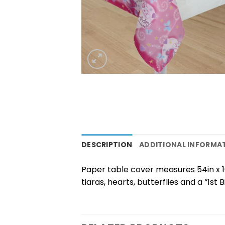
DESCRIPTION
ADDITIONAL INFORMA
Paper table cover measures 54in x 10
tiaras, hearts, butterflies and a “1st 