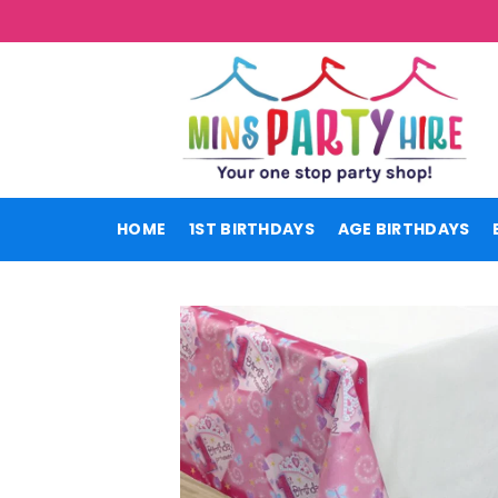
Skip
to
content
HOME
1ST BIRTHDAYS
AGE BIRTHDAYS