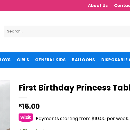
About Us
Contac
Search
for:
BOYS
GIRLS
GENERAL KIDS
BALLOONS
DISPOSABLE 
First Birthday Princess Ta
15.00
$
Payments starting from $10.00 per week