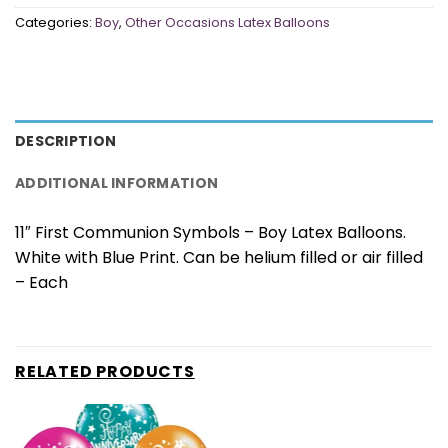
Categories:
Boy
,
Other Occasions Latex Balloons
DESCRIPTION
ADDITIONAL INFORMATION
11″ First Communion Symbols – Boy Latex Balloons.
White with Blue Print. Can be helium filled or air filled
– Each
RELATED PRODUCTS