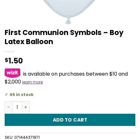
First Communion Symbols – Boy
Latex Balloon
1.50
$
is available on purchases between $10 and
$2,000
learn more
45 in stock
First Communion Symbols - Boy Latex Balloon quantity
ADD TO CART
SKU:
071444371971