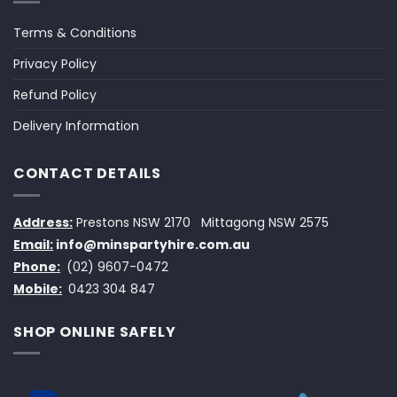
Terms & Conditions
Privacy Policy
Refund Policy
Delivery Information
CONTACT DETAILS
Address:
Prestons NSW 2170
Mittagong NSW 2575
Email:
info@minspartyhire.com.au
Phone:
(02) 9607-0472
Mobile:
0423 304 847
SHOP ONLINE SAFELY