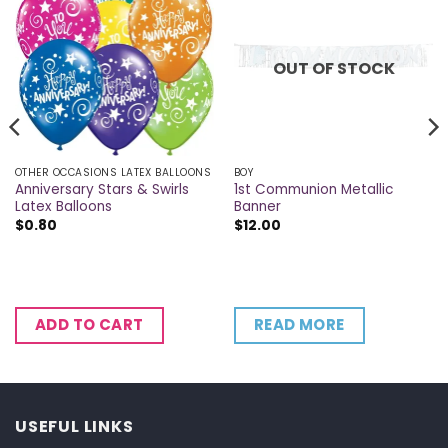
OUT OF STOCK
OTHER OCCASIONS LATEX BALLOONS
BOY
Anniversary Stars & Swirls
1st Communion Metallic
Latex Balloons
Banner
$
0.80
$
12.00
READ MORE
ADD TO CART
USEFUL LINKS