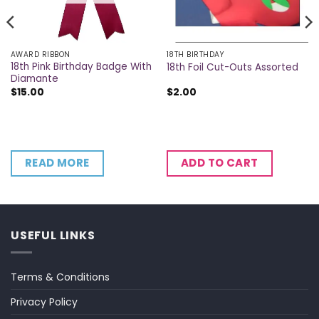
AWARD RIBBON
18TH BIRTHDAY
18th Pink Birthday Badge With
18th Foil Cut-Outs Assorted
Diamante
$
15.00
$
2.00
READ MORE
ADD TO CART
USEFUL LINKS
Terms & Conditions
Privacy Policy