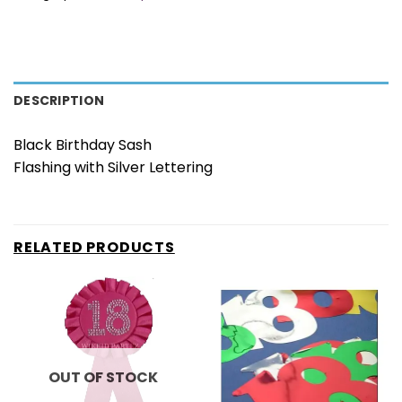
DESCRIPTION
Black Birthday Sash
Flashing with Silver Lettering
RELATED PRODUCTS
OUT OF STOCK