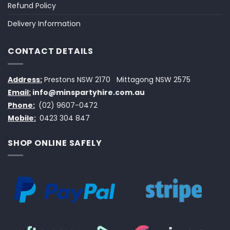
Refund Policy
Delivery Information
CONTACT DETAILS
Address:
Prestons NSW 2170
Mittagong NSW 2575
Email:
info@minspartyhire.com.au
Phone:
(02) 9607-0472
Mobile:
0423 304 847
SHOP ONLINE SAFELY