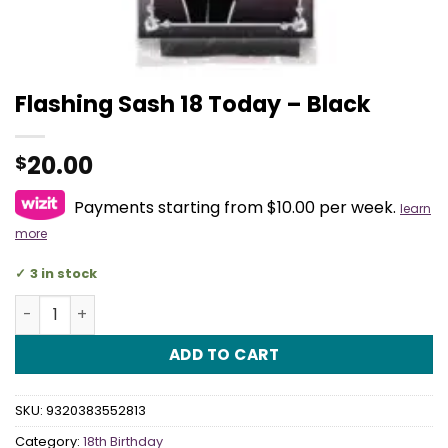
Flashing Sash 18 Today – Black
20.00
$
Payments starting from $10.00 per week.
learn
more
3 in stock
Flashing Sash 18 Today - Black quantity
ADD TO CART
SKU:
9320383552813
Category:
18th Birthday