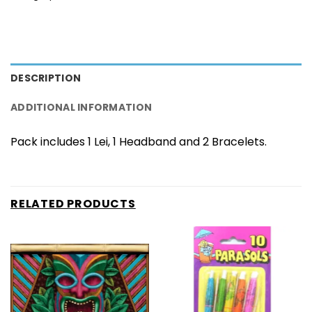
DESCRIPTION
ADDITIONAL INFORMATION
Pack includes 1 Lei, 1 Headband and 2 Bracelets.
RELATED PRODUCTS