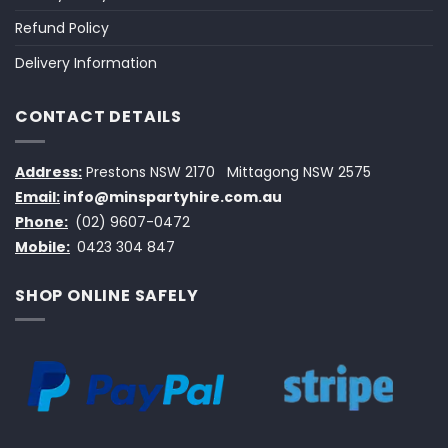
Refund Policy
Delivery Information
CONTACT DETAILS
Address:
Prestons NSW 2170
Mittagong NSW 2575
Email:
info@minspartyhire.com.au
Phone:
(02) 9607-0472
Mobile:
0423 304 847
SHOP ONLINE SAFELY