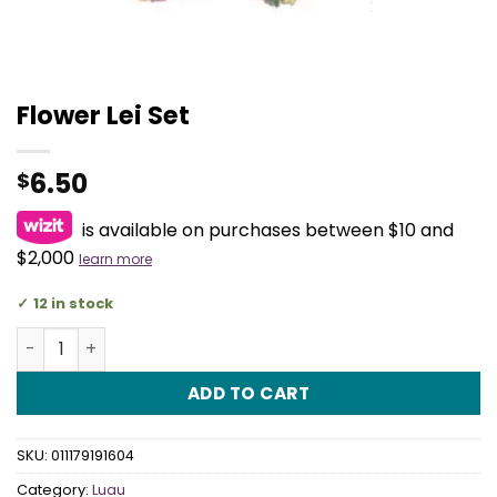
Flower Lei Set
6.50
$
is available on purchases between $10 and
$2,000
learn more
12 in stock
Flower Lei Set quantity
ADD TO CART
SKU:
011179191604
Category:
Luau