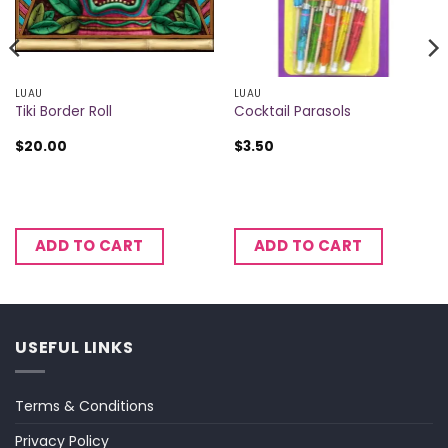
LUAU
LUAU
Tiki Border Roll
Cocktail Parasols
$
20.00
$
3.50
ADD TO CART
ADD TO CART
USEFUL LINKS
Terms & Conditions
Privacy Policy