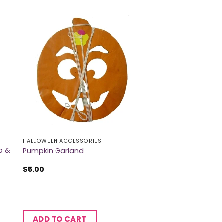
HALLOWEEN ACCESSORIES
b &
Pumpkin Garland
$
5.00
ADD TO CART