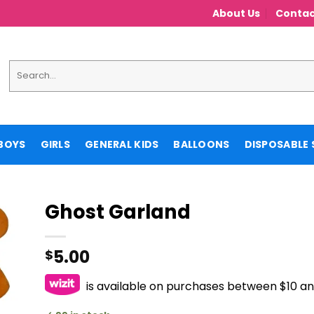
About Us
Contac
Search
for:
BOYS
GIRLS
GENERAL KIDS
BALLOONS
DISPOSABLE 
Ghost Garland
5.00
$
is available on purchases between $10 a