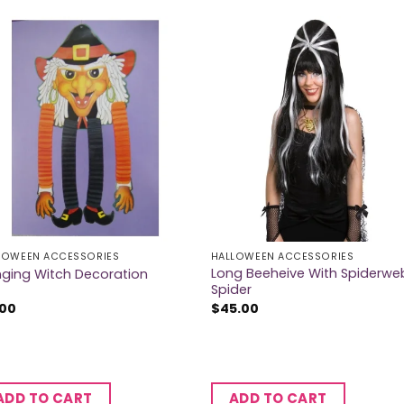
LOWEEN ACCESSORIES
HALLOWEEN ACCESSORIES
Long Beeheive With Spiderwe
ging Witch Decoration
Spider
.00
$
45.00
ADD TO CART
ADD TO CART