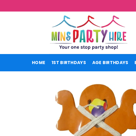
Skip
to
content
HOME
1ST BIRTHDAYS
AGE BIRTHDAYS