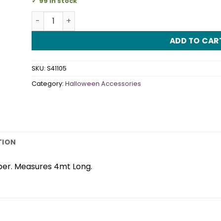
99 in stock
Ghost Garland quantity
ADD TO CAR
SKU:
S41105
Category:
Halloween Accessories
TION
per. Measures 4mt Long.