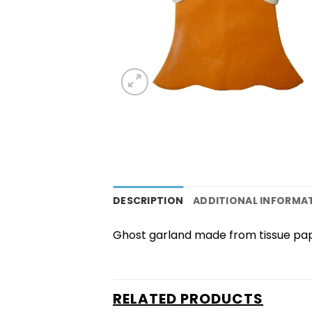
DESCRIPTION
ADDITIONAL INFORMA
Ghost garland made from tissue pa
RELATED PRODUCTS