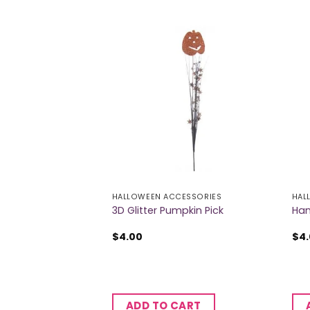
ESSORIES
HALLOWEEN ACCESSORIES
HAL
eton Decoration
3D Glitter Pumpkin Pick
Han
$
4.00
$
4
CART
ADD TO CART