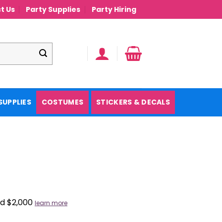
t Us
Party Supplies
Party Hiring
SUPPLIES
COSTUMES
STICKERS & DECALS
nd $2,000
learn more