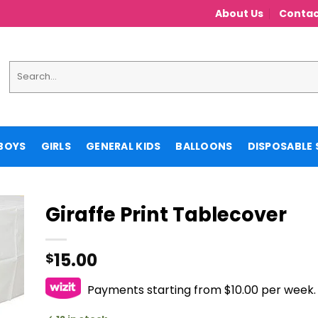
About Us
Contac
Search
for:
BOYS
GIRLS
GENERAL KIDS
BALLOONS
DISPOSABLE 
Giraffe Print Tablecover
15.00
$
Payments starting from $10.00 per week