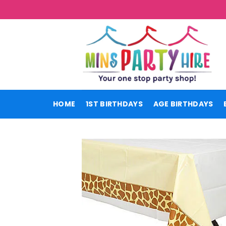
Skip
to
content
HOME
1ST BIRTHDAYS
AGE BIRTHDAYS