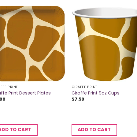
FFE PRINT
GIRAFFE PRINT
affe Print Dessert Plates
Giraffe Print 9oz Cups
.00
$
7.50
ADD TO CART
ADD TO CART