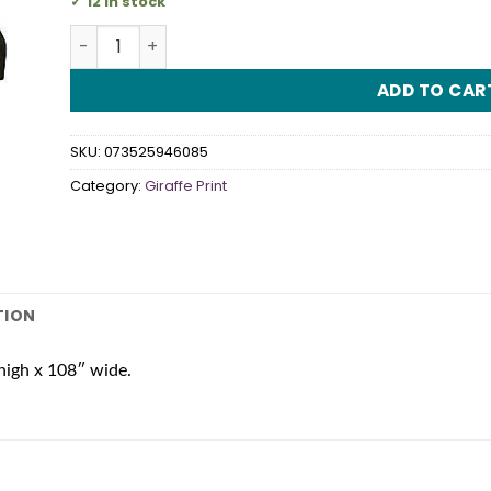
12 in stock
Giraffe Print Tablecover quantity
ADD TO CAR
SKU:
073525946085
Category:
Giraffe Print
TION
high x 108″ wide.