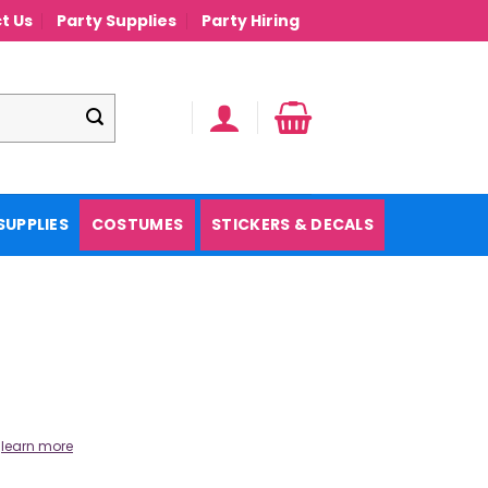
t Us
Party Supplies
Party Hiring
SUPPLIES
COSTUMES
STICKERS & DECALS
.
learn more