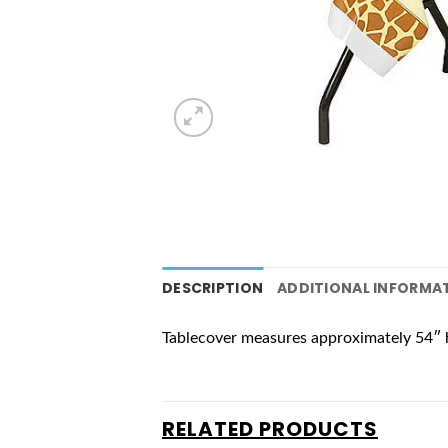
DESCRIPTION
ADDITIONAL INFORMA
Tablecover measures approximately 54″ 
RELATED PRODUCTS