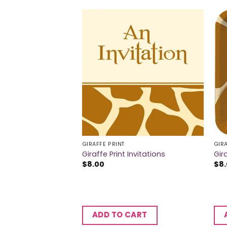
GIRAFFE PRINT
GIRA
Dinner Plates
Giraffe Print Invitations
Gir
$
8.00
$
8
CART
ADD TO CART