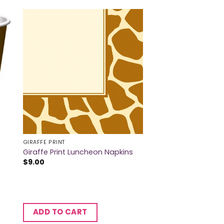
GIRAFFE PRINT
Giraffe Print Luncheon Napkins
$
9.00
ADD TO CART