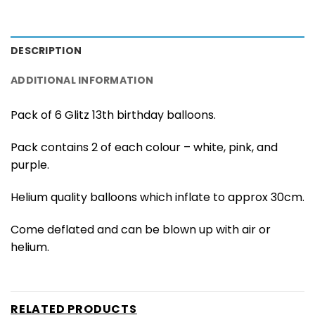
DESCRIPTION
ADDITIONAL INFORMATION
Pack of 6 Glitz 13th birthday balloons.
Pack contains 2 of each colour – white, pink, and
purple.
Helium quality balloons which inflate to approx 30cm.
Come deflated and can be blown up with air or
helium.
RELATED PRODUCTS