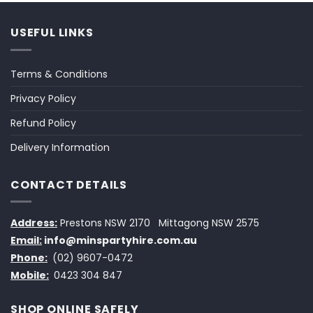
USEFUL LINKS
Terms & Conditions
Privacy Policy
Refund Policy
Delivery Information
CONTACT DETAILS
Address:
Prestons NSW 2170
Mittagong NSW 2575
Email:
info@minspartyhire.com.au
Phone:
(02) 9607-0472
Mobile:
0423 304 847
SHOP ONLINE SAFELY