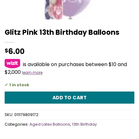
Glitz Pink 13th Birthday Balloons
6.00
$
is available on purchases between $10 and
$2,000
learn more
1 in stock
ADD TO CART
SKU:
011179809172
Categories:
Aged Latex Balloons
,
13th Birthday