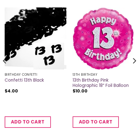
BIRTHDAY CONFETTI
13TH BIRTHDAY
13th Birthday Pink
Confetti 13th Black
Holographic 18″ Foil Balloon
$
4.00
$
10.00
ADD TO CART
ADD TO CART