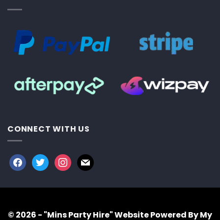
CONNECT WITH US
facebook
twitter
instagram
mail
© 2026 - "Mins Party Hire"
Website Powered By My