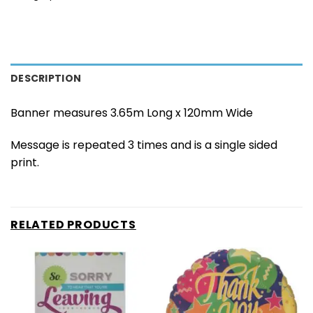
DESCRIPTION
Banner measures 3.65m Long x 120mm Wide
Message is repeated 3 times and is a single sided
print.
RELATED PRODUCTS