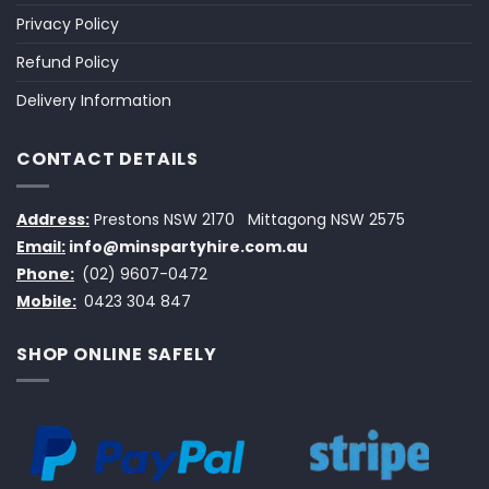
Privacy Policy
Refund Policy
Delivery Information
CONTACT DETAILS
Address:
Prestons NSW 2170
Mittagong NSW 2575
Email:
info@minspartyhire.com.au
Phone:
(02) 9607-0472
Mobile:
0423 304 847
SHOP ONLINE SAFELY