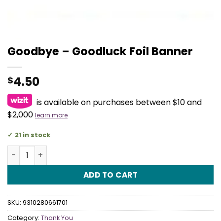
Goodbye – Goodluck Foil Banner
4.50
$
is available on purchases between $10 and
$2,000
learn more
21 in stock
Goodbye - Goodluck Foil Banner quantity
ADD TO CART
SKU:
9310280661701
Category:
Thank You