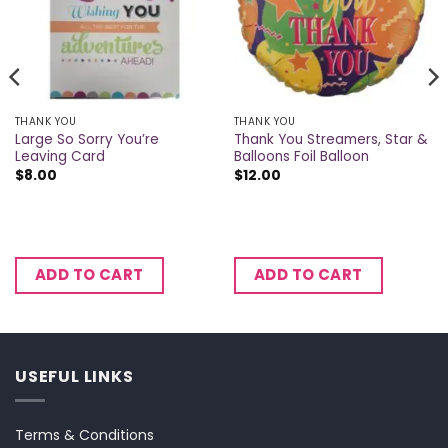
THANK YOU
THANK YOU
Large So Sorry You’re
Thank You Streamers, Star &
Leaving Card
Balloons Foil Balloon
$
8.00
$
12.00
ADD TO CART
ADD TO CART
USEFUL LINKS
Terms & Conditions