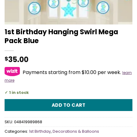
1st Birthday Hanging Swirl Mega
Pack Blue
35.00
$
Payments starting from $10.00 per week.
learn
more
1 in stock
ADD TO CART
SKU:
048419989868
Categories:
1st Birthday
,
Decorations & Balloons