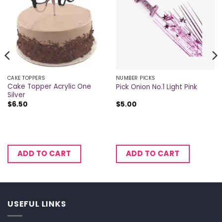
CAKE TOPPERS
NUMBER PICKS
Cake Topper Acrylic One
Pick Onion No.1 Light Pink
Silver
$
6.50
$
5.00
ADD TO CART
ADD TO CART
USEFUL LINKS