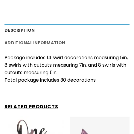
DESCRIPTION
ADDITIONAL INFORMATION
Package includes 14 swirl decorations measuring 5in,
8 swirls with cutouts measuring 7in, and 8 swirls with
cutouts measuring 5in.
Total package includes 30 decorations.
RELATED PRODUCTS