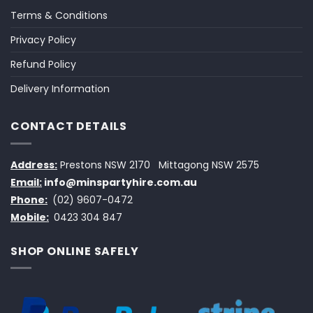
Terms & Conditions
Privacy Policy
Refund Policy
Delivery Information
CONTACT DETAILS
Address:
Prestons NSW 2170
Mittagong NSW 2575
Email:
info@minspartyhire.com.au
Phone:
(02) 9607-0472
Mobile:
0423 304 847
SHOP ONLINE SAFELY