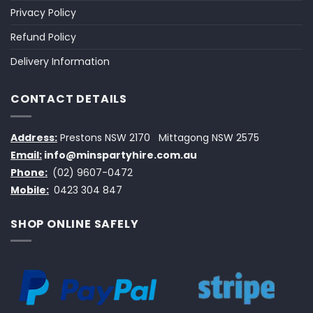
Privacy Policy
Refund Policy
Delivery Information
CONTACT DETAILS
Address:
Prestons NSW 2170
Mittagong NSW 2575
Email:
info@minspartyhire.com.au
Phone:
(02) 9607-0472
Mobile:
0423 304 847
SHOP ONLINE SAFELY