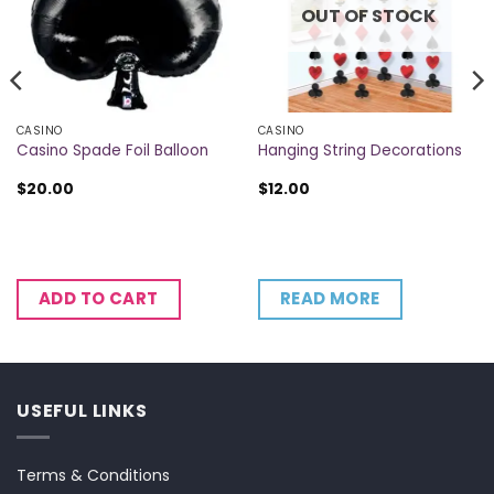
OUT OF STOCK
CASINO
CASINO
Casino Spade Foil Balloon
Hanging String Decorations
$
20.00
$
12.00
READ MORE
ADD TO CART
USEFUL LINKS
Terms & Conditions