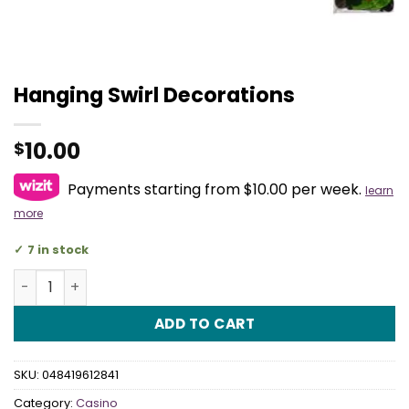
Hanging Swirl Decorations
10.00
$
Payments starting from $10.00 per week.
learn
more
7 in stock
Hanging Swirl Decorations quantity
ADD TO CART
SKU:
048419612841
Category:
Casino