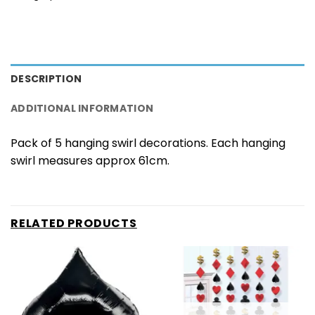
DESCRIPTION
ADDITIONAL INFORMATION
Pack of 5 hanging swirl decorations. Each hanging
swirl measures approx 61cm.
RELATED PRODUCTS