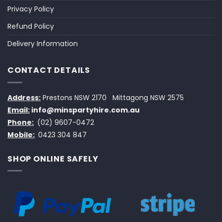
Privacy Policy
Refund Policy
Delivery Information
CONTACT DETAILS
Address:
Prestons NSW 2170
Mittagong NSW 2575
Email:
info@minspartyhire.com.au
Phone:
(02) 9607-0472
Mobile:
0423 304 847
SHOP ONLINE SAFELY