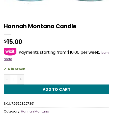
Hannah Montana Candle
15.00
$
Payments starting from $10.00 per week.
learn
more
4 in stock
Hannah Montana Candle quantity
ADD TO CART
SKU:
726528227391
Category:
Hannah Montana