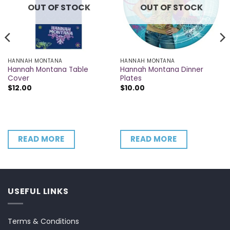
OUT OF STOCK
OUT OF STOCK
HANNAH MONTANA
HANNAH MONTANA
Hannah Montana Table
Hannah Montana Dinner
Cover
Plates
$
12.00
$
10.00
READ MORE
READ MORE
USEFUL LINKS
Terms & Conditions