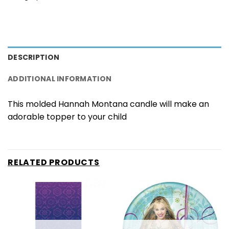
DESCRIPTION
ADDITIONAL INFORMATION
This molded Hannah Montana candle will make an
adorable topper to your child
RELATED PRODUCTS