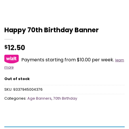
Happy 70th Birthday Banner
12.50
$
Payments starting from $10.00 per week.
learn
more
Out of stock
SKU:
9337945004376
Categories:
Age Banners
,
70th Birthday