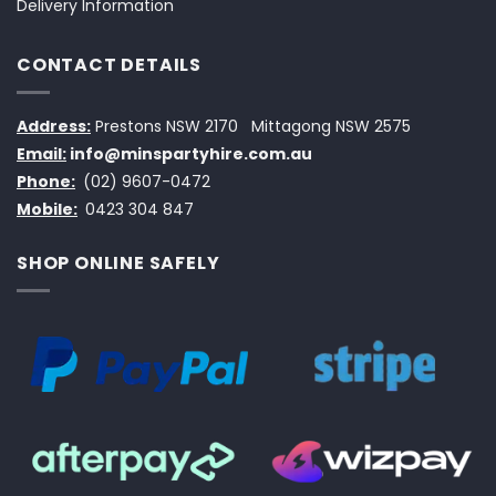
Delivery Information
CONTACT DETAILS
Address:
Prestons NSW 2170
Mittagong NSW 2575
Email:
info@minspartyhire.com.au
Phone:
(02) 9607-0472
Mobile:
0423 304 847
SHOP ONLINE SAFELY