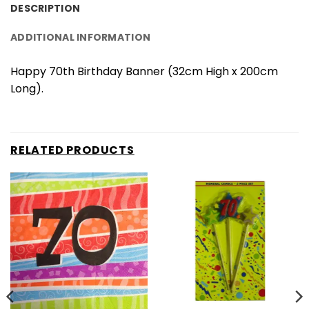
DESCRIPTION
ADDITIONAL INFORMATION
Happy 70th Birthday Banner (32cm High x 200cm
Long).
RELATED PRODUCTS