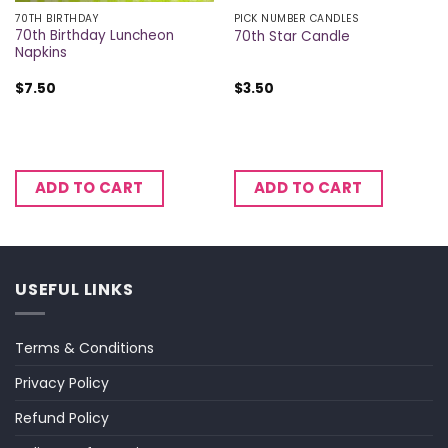
70TH BIRTHDAY
PICK NUMBER CANDLES
70th Birthday Luncheon
70th Star Candle
Napkins
$
7.50
$
3.50
ADD TO CART
ADD TO CART
USEFUL LINKS
Terms & Conditions
Privacy Policy
Refund Policy