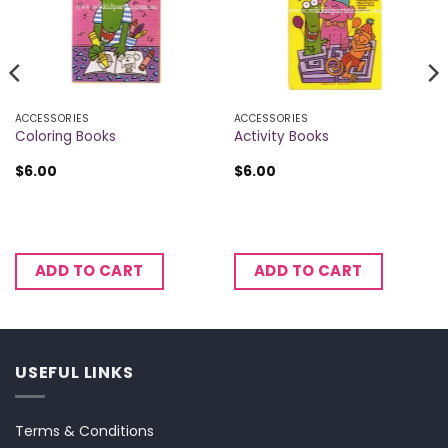
ACCESSORIES
ACCESSORIES
Coloring Books
Activity Books
$
6.00
$
6.00
ADD TO CART
ADD TO CART
USEFUL LINKS
Terms & Conditions