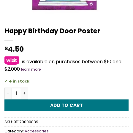
Happy Birthday Door Poster
4.50
$
is available on purchases between $10 and
$2,000
learn more
4 in stock
Happy Birthday Door Poster quantity
ADD TO CART
SKU:
011179090839
Category:
Accessories