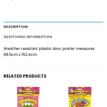
DESCRIPTION
ADDITIONAL INFORMATION
Weather resistant plastic door poster measures
68.5cm x 152.4cm.
RELATED PRODUCTS