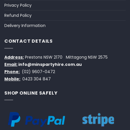
Privacy Policy
Refund Policy
Delivery Information
CONTACT DETAILS
Address:
Prestons NSW 2170
Mittagong NSW 2575
Email:
info@minspartyhire.com.au
Phone:
(02) 9607-0472
Mobile:
0423 304 847
SHOP ONLINE SAFELY