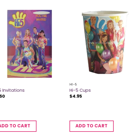
HI-5
5 Invitations
Hi-5 Cups
.50
$
4.95
ADD TO CART
ADD TO CART