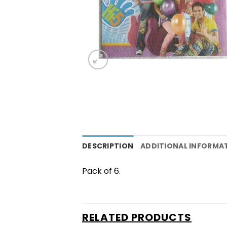
DESCRIPTION
ADDITIONAL INFORMA
Pack of 6.
RELATED PRODUCTS