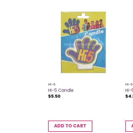
HI-5
HI-5
Hi-5 Candle
Hi-
$
5.50
$
4
ADD TO CART