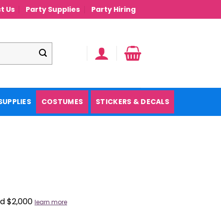
t Us
Party Supplies
Party Hiring
SUPPLIES
COSTUMES
STICKERS & DECALS
nd $2,000
learn more