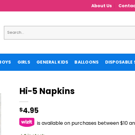
About Us
Contac
Search
for:
BOYS
GIRLS
GENERAL KIDS
BALLOONS
DISPOSABLE 
Hi-5 Napkins
4.95
$
is available on purchases between $10 a