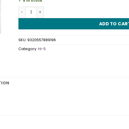
9 in stock
Hi-5 Napkins quantity
ADD TO CAR
SKU:
9320557889196
Category:
Hi-5
TION