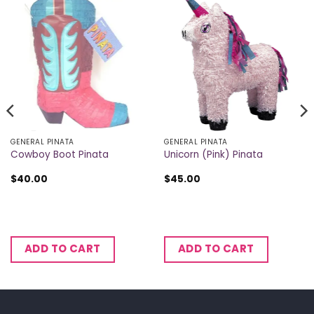
GENERAL PINATA
GENERAL PINATA
Cowboy Boot Pinata
Unicorn (Pink) Pinata
$
40.00
$
45.00
ADD TO CART
ADD TO CART