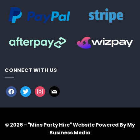
CONNECT WITH US
facebook
twitter
instagram
mail
© 2026 - "Mins Party Hire"
Website Powered By My
Business Media