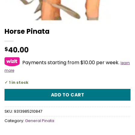
Horse Pinata
40.00
$
Payments starting from $10.00 per week.
learn
more
1 in stock
ADD TO CART
SKU:
9313985210847
Category:
General Pinata