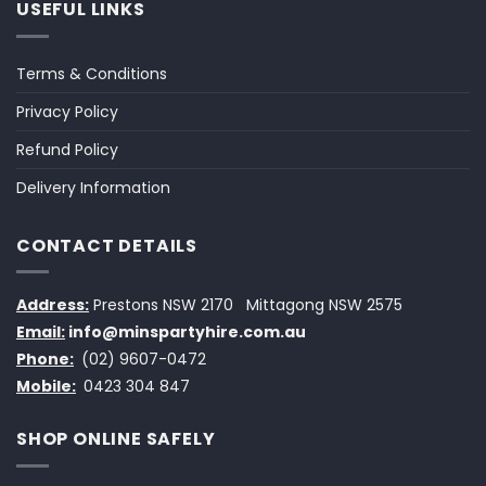
USEFUL LINKS
Terms & Conditions
Privacy Policy
Refund Policy
Delivery Information
CONTACT DETAILS
Address:
Prestons NSW 2170
Mittagong NSW 2575
Email:
info@minspartyhire.com.au
Phone:
(02) 9607-0472
Mobile:
0423 304 847
SHOP ONLINE SAFELY