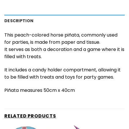
DESCRIPTION
This peach-colored horse piñata, commonly used
for parties, is made from paper and tissue.
It serves as both a decoration and a game where it is
filled with treats.
It includes a candy holder compartment, allowing it
to be filled with treats and toys for party games.
Piñata measures 50cm x 40cm
RELATED PRODUCTS