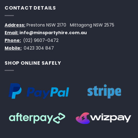
CONTACT DETAILS
Address:
Prestons NSW 2170
Mittagong NSW 2575
Email:
info@minspartyhire.com.au
Phone:
(02) 9607-0472
Mobile:
0423 304 847
SHOP ONLINE SAFELY