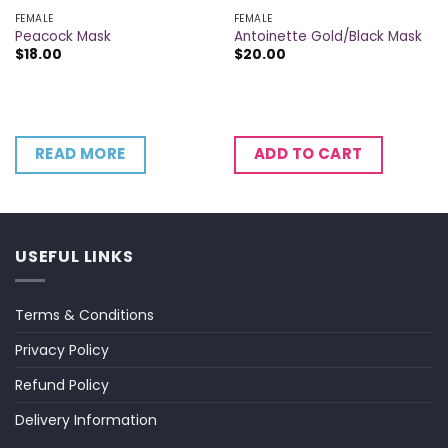
FEMALE
FEMALE
Peacock Mask
Antoinette Gold/Black Mask
$
18.00
$
20.00
READ MORE
ADD TO CART
USEFUL LINKS
Terms & Conditions
Privacy Policy
Refund Policy
Delivery Information