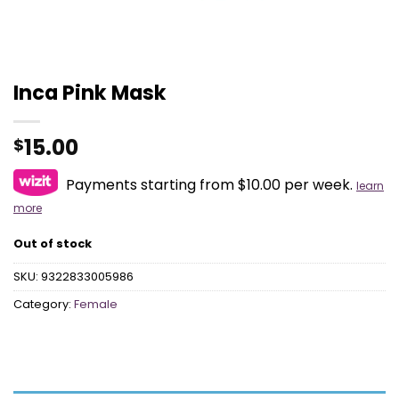
Inca Pink Mask
15.00
$
Payments starting from $10.00 per week.
learn
more
Out of stock
SKU:
9322833005986
Category:
Female