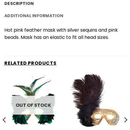
DESCRIPTION
ADDITIONAL INFORMATION
Hot pink feather mask with silver sequins and pink
beads. Mask has an elastic to fit all head sizes.
RELATED PRODUCTS
OUT OF STOCK