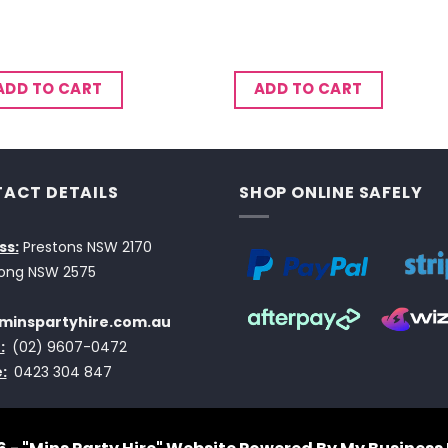
ADD TO CART
ADD TO CART
ACT DETAILS
SHOP ONLINE SAFELY
ss:
Prestons NSW 2170
ong NSW 2575
minspartyhire.com.au
:
(02) 9607-0472
:
0423 304 847