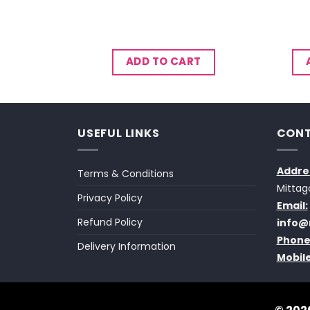
CART
ADD TO CART
USEFUL LINKS
CONT
Addre
Terms & Conditions
Mittag
Privacy Policy
Email:
Refund Policy
info@
Phone
Delivery Information
Mobile