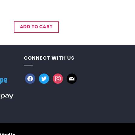
ADD TO CART
CONNECT WITH US
facebook
twitter
instagram
mail