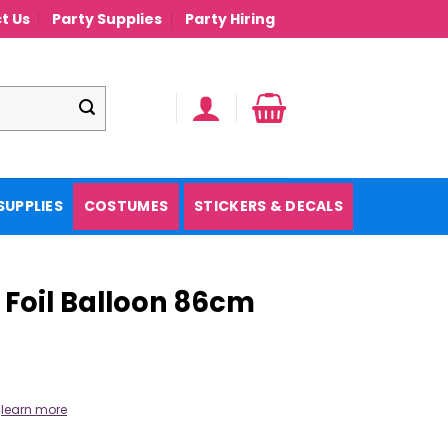
t Us
Party Supplies
Party Hiring
SUPPLIES
COSTUMES
STICKERS & DECALS
 Foil Balloon 86cm
.
learn more