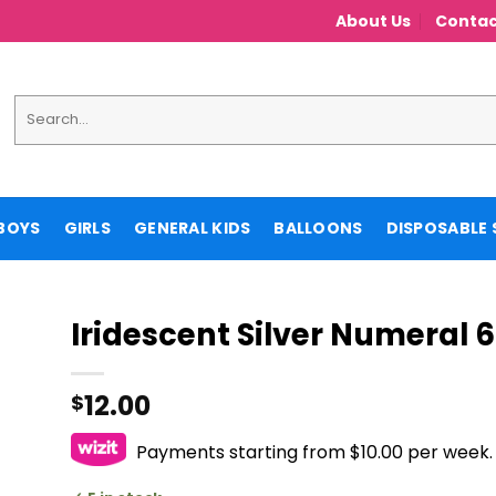
About Us
Contac
Search
for:
BOYS
GIRLS
GENERAL KIDS
BALLOONS
DISPOSABLE 
Iridescent Silver Numeral 6
12.00
$
Payments starting from $10.00 per week