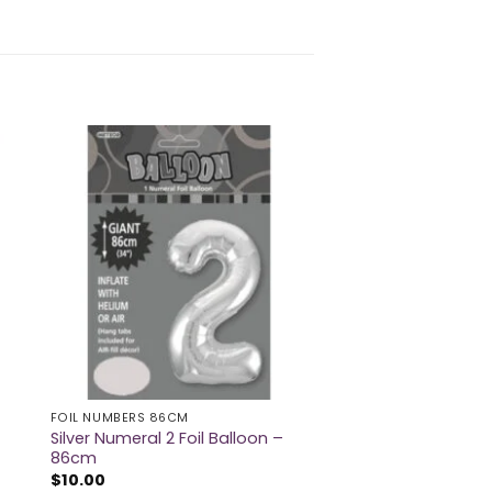
FOIL NUMBERS 86CM
Silver Numeral 2 Foil Balloon –
86cm
$
10.00