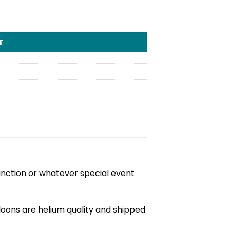
tity
T
unction or whatever special event
loons are helium quality and shipped