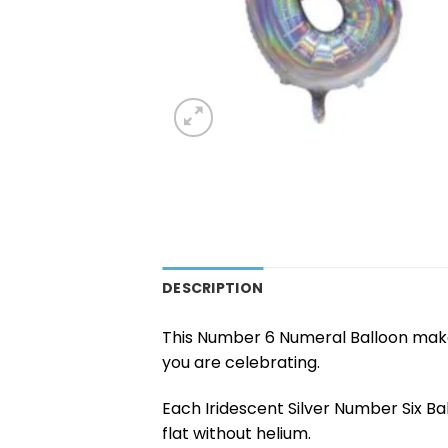
DESCRIPTION
This Number 6 Numeral Balloon makes
you are celebrating.
Each Iridescent Silver Number Six B
flat without helium.