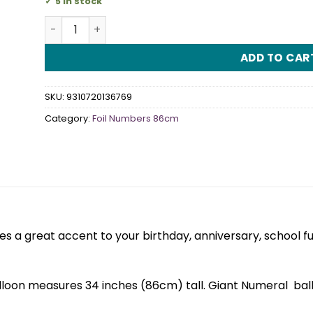
5 in stock
Iridescent Silver Numeral 6 Foil Balloon 86cm quan
ADD TO CAR
SKU:
9310720136769
Category:
Foil Numbers 86cm
 a great accent to your birthday, anniversary, school f
alloon measures 34 inches (86cm) tall. Giant Numeral bal