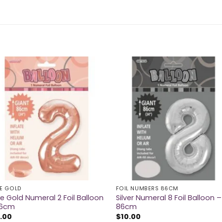
E GOLD
FOIL NUMBERS 86CM
e Gold Numeral 2 Foil Balloon
Silver Numeral 8 Foil Balloon –
86cm
86cm
.00
$
10.00