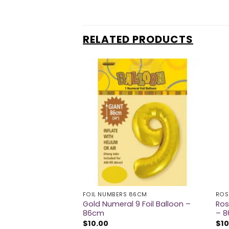
RELATED PRODUCTS
86CM
FOIL NUMBERS 86CM
ROS
6 Foil Balloon –
Gold Numeral 9 Foil Balloon –
Ros
86cm
– 
$
10.00
$
10