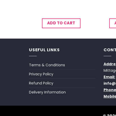
CART
ADD TO CART
USEFUL LINKS
CONT
Addre
Terms & Conditions
Mittag
Privacy Policy
Email:
Refund Policy
info@
Phone
Delivery Information
Mobile