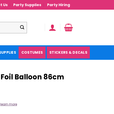
t Us
Party Supplies
Party Hiring
SUPPLIES
COSTUMES
STICKERS & DECALS
 Foil Balloon 86cm
.
learn more