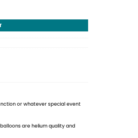
tity
T
unction or whatever special event
balloons are helium quality and