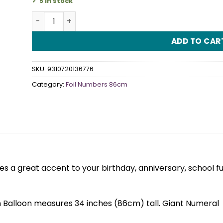
5 in stock
Iridescent Silver Numeral 7 Foil Balloon 86cm quan
ADD TO CAR
SKU:
9310720136776
Category:
Foil Numbers 86cm
 a great accent to your birthday, anniversary, school f
 Balloon measures 34 inches (86cm) tall. Giant Numeral 