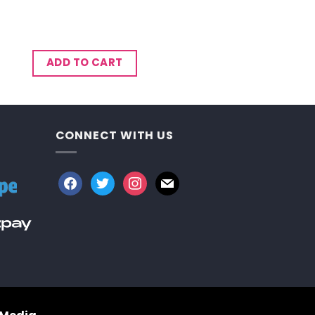
ADD TO CART
CONNECT WITH US
facebook
twitter
instagram
mail