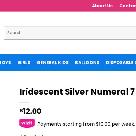
About Us
Contac
Search
for:
BOYS
GIRLS
GENERAL KIDS
BALLOONS
DISPOSABLE 
Iridescent Silver Numeral 7
12.00
$
Payments starting from $10.00 per week