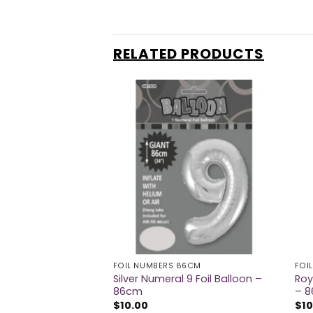
RELATED PRODUCTS
FOIL NUMBERS 86CM
FOI
eral 9 Foil Balloon
Silver Numeral 9 Foil Balloon –
Roy
86cm
– 
$
10.00
$
10