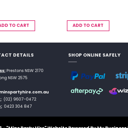
ADD TO CART
ADD TO CART
ACT DETAILS
SHOP ONLINE SAFELY
ss:
Prestons NSW 2170
ong NSW 2575
minspartyhire.com.au
:
(02) 9607-0472
:
0423 304 847