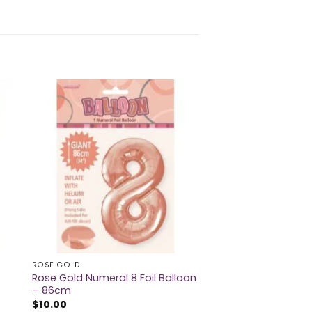
ROSE GOLD
Rose Gold Numeral 8 Foil Balloon
– 86cm
$
10.00