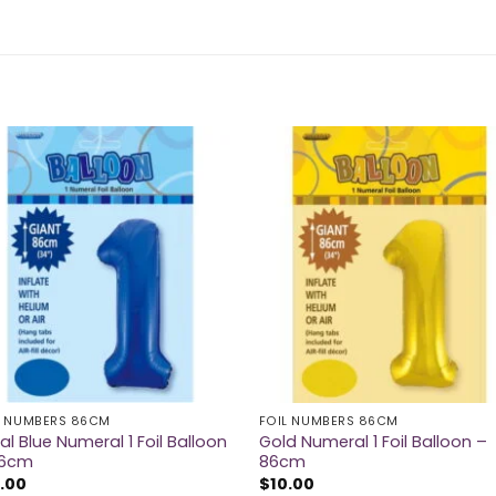
L NUMBERS 86CM
FOIL NUMBERS 86CM
al Blue Numeral 1 Foil Balloon
Gold Numeral 1 Foil Balloon –
86cm
86cm
.00
$
10.00