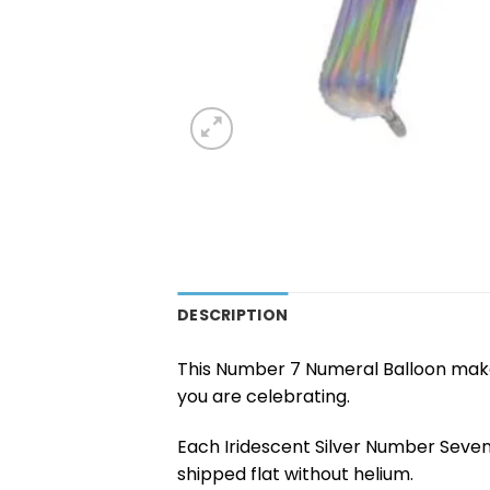
DESCRIPTION
This Number 7 Numeral Balloon makes
you are celebrating.
Each Iridescent Silver Number Seven
shipped flat without helium.