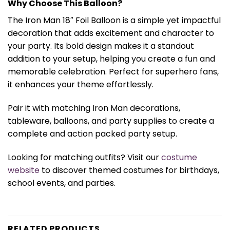
Why Choose This Balloon?
The Iron Man 18″ Foil Balloon is a simple yet impactful
decoration that adds excitement and character to
your party. Its bold design makes it a standout
addition to your setup, helping you create a fun and
memorable celebration. Perfect for superhero fans,
it enhances your theme effortlessly.
Pair it with matching Iron Man decorations,
tableware, balloons, and party supplies to create a
complete and action packed party setup.
Looking for matching outfits? Visit our
costume
website
to discover themed costumes for birthdays,
school events, and parties.
RELATED PRODUCTS