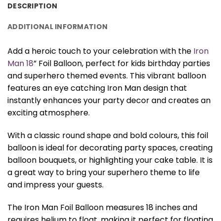
DESCRIPTION
ADDITIONAL INFORMATION
Add a heroic touch to your celebration with the
Iron
Man 18
” Foil Balloon, perfect for kids birthday parties
and superhero themed events. This vibrant balloon
features an eye catching Iron Man design that
instantly enhances your party decor and creates an
exciting atmosphere.
With a classic round shape and bold colours, this foil
balloon is ideal for decorating party spaces, creating
balloon bouquets, or highlighting your cake table. It is
a great way to bring your superhero theme to life
and impress your guests.
The Iron Man Foil Balloon measures 18 inches and
requires helium to float, making it perfect for floating