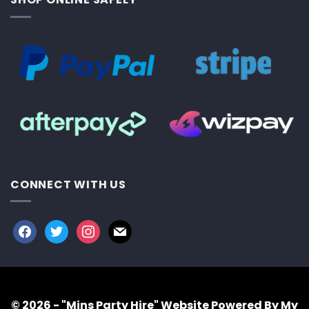
CONNECT WITH US
facebook
twitter
instagram
mail
© 2026 - "Mins Party Hire"
Website Powered By My