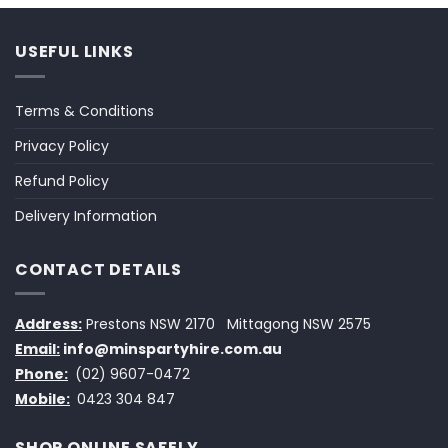
USEFUL LINKS
Terms & Conditions
Privacy Policy
Refund Policy
Delivery Information
CONTACT DETAILS
Address:
Prestons NSW 2170
Mittagong NSW 2575
Email:
info@minspartyhire.com.au
Phone:
(02) 9607-0472
Mobile:
0423 304 847
SHOP ONLINE SAFELY