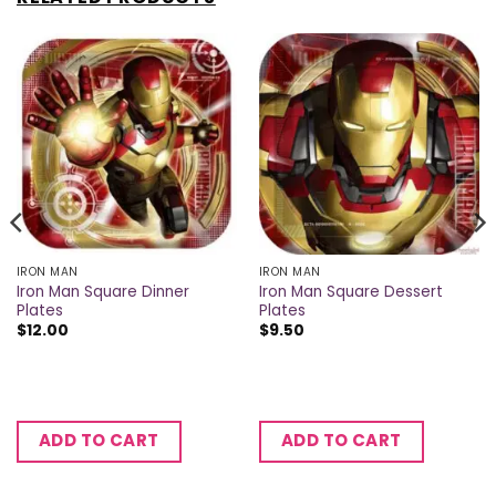
IRON MAN
IRON MAN
Iron Man Square Dinner
Iron Man Square Dessert
Plates
Plates
$
12.00
$
9.50
ADD TO CART
ADD TO CART