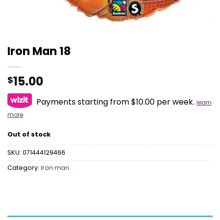
Iron Man 18
15.00
$
Payments starting from $10.00 per week.
learn
more
Out of stock
SKU:
071444129466
Category:
Iron man