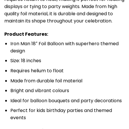
displays or tying to party weights. Made from high
quality foil material, it is durable and designed to
maintain its shape throughout your celebration.
Product Features:
Iron Man 18″ Foil Balloon with superhero themed
design
Size: 18 inches
Requires helium to float
Made from durable foil material
Bright and vibrant colours
Ideal for balloon bouquets and party decorations
Perfect for kids birthday parties and themed
events