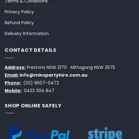
Terms & Conditions
Privacy Policy
Refund Policy
Delivery Information
CONTACT DETAILS
Address:
Prestons NSW 2170
Mittagong NSW 2575
Email:
info@minspartyhire.com.au
Phone:
(02) 9607-0472
Mobile:
0423 304 847
SHOP ONLINE SAFELY