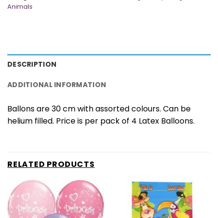
Animals
DESCRIPTION
ADDITIONAL INFORMATION
Ballons are 30 cm with assorted colours. Can be
helium filled. Price is per pack of 4 Latex Balloons.
RELATED PRODUCTS