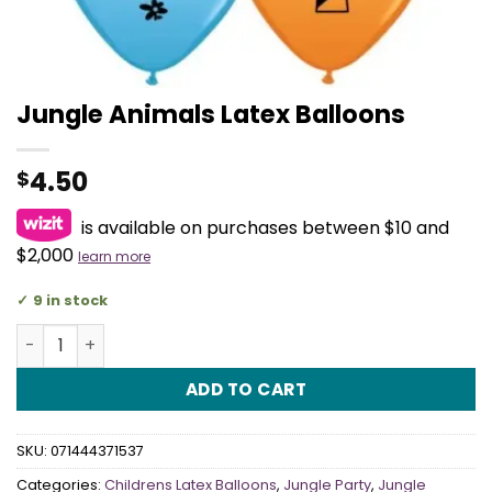
Jungle Animals Latex Balloons
4.50
$
is available on purchases between $10 and
$2,000
learn more
9 in stock
Jungle Animals Latex Balloons quantity
ADD TO CART
SKU:
071444371537
Categories:
Childrens Latex Balloons
,
Jungle Party
,
Jungle