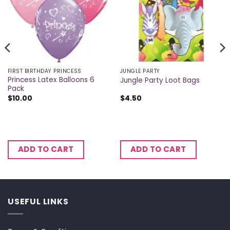
FIRST BIRTHDAY PRINCESS
JUNGLE PARTY
Princess Latex Balloons 6
Jungle Party Loot Bags
Pack
$
10.00
$
4.50
ADD TO CART
ADD TO CART
USEFUL LINKS