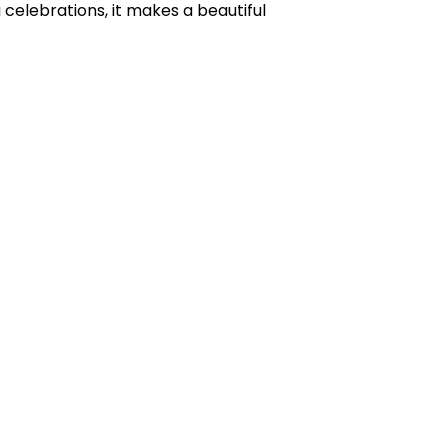
celebrations, it makes a beautiful