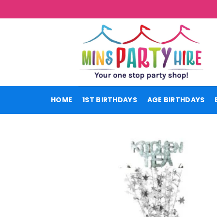
Skip
to
content
HOME
1ST BIRTHDAYS
AGE BIRTHDAYS