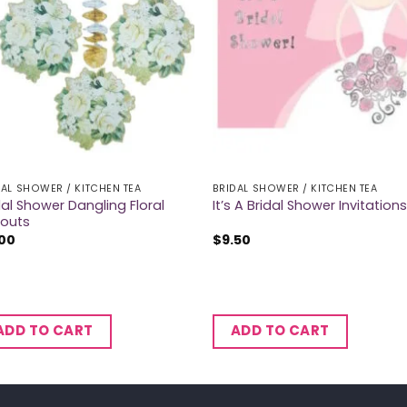
DAL SHOWER / KITCHEN TEA
BRIDAL SHOWER / KITCHEN TEA
dal Shower Dangling Floral
It’s A Bridal Shower Invitations
outs
.00
$
9.50
ADD TO CART
ADD TO CART