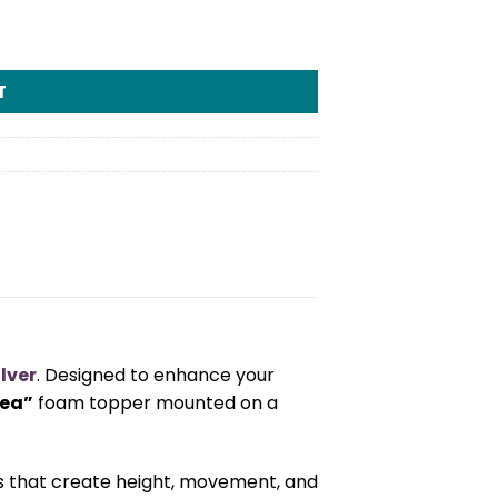
T
lver
. Designed to enhance your
Tea”
foam topper mounted on a
ds that create height, movement, and