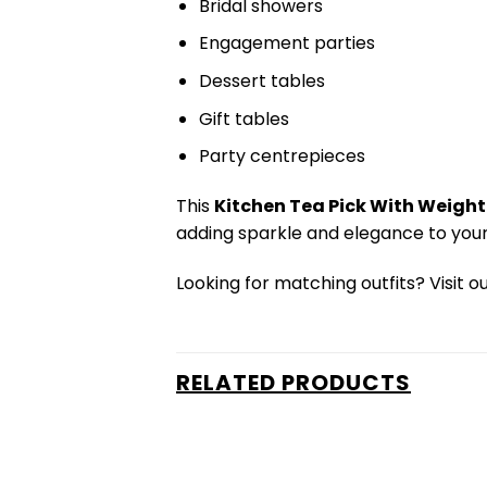
Bridal showers
Engagement parties
Dessert tables
Gift tables
Party centrepieces
This
Kitchen Tea Pick With Weight 
adding sparkle and elegance to your
Looking for matching outfits? Visit o
RELATED PRODUCTS