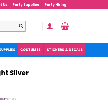
t Us
Party Supplies
Party Hiring
SUPPLIES
COSTUMES
STICKERS & DECALS
ht Silver
.
learn more