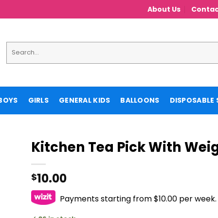
About Us
Contac
Search
for:
BOYS
GIRLS
GENERAL KIDS
BALLOONS
DISPOSABLE 
Kitchen Tea Pick With Weig
10.00
$
Payments starting from $10.00 per week