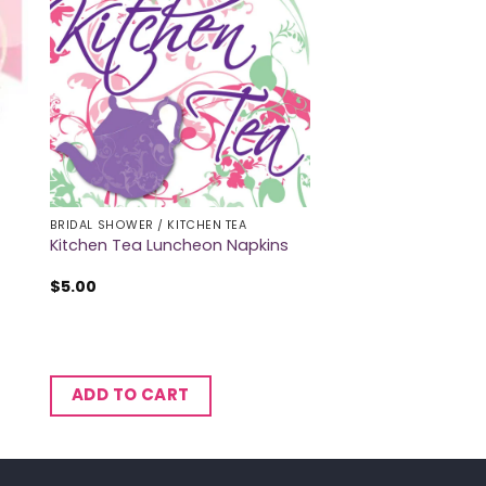
BRIDAL SHOWER / KITCHEN TEA
Kitchen Tea Luncheon Napkins
$
5.00
ADD TO CART