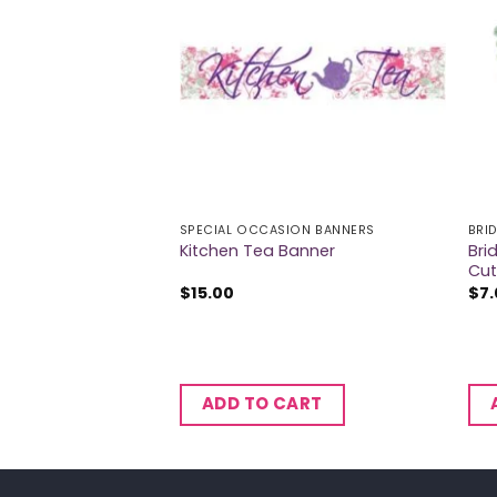
ION BANNERS
SPECIAL OCCASION BANNERS
BRI
Bri
r Banner
Kitchen Tea Banner
Cut
$
15.00
$
7
CART
ADD TO CART