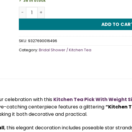
36 in stock
Kitchen Tea Pick With Weight Silver quantity
ADD TO CAR
SKU:
9327690016496
Category:
Bridal Shower / Kitchen Tea
ur celebration with this
Kitchen Tea Pick With Weight Si
eye-catching centerpiece features a glittering
“Kitchen 
aking it both decorative and practical.
ll
, this elegant decoration includes poseable star stran