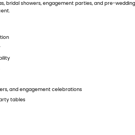
eas, bridal showers, engagement parties, and pre-wedding 
cent.
tion
r
ility
s
owers, and engagement celebrations
party tables