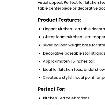
visual appeal. Perfect for kitchen t
table centerpiece or decorative ac
Product Features:
Elegant Kitchen Tea table decora
Glitter foam “Kitchen Tea” toppe
Silver balloon weight base for stab
Decorative poseable star strand
Approximately 15 inches tall
Ideal for kitchen teas, bridal sh
Creates a stylish focal point for 
Perfect For:
Kitchen Tea celebrations