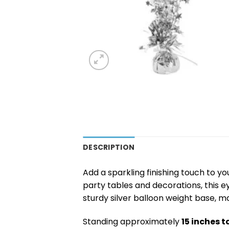
DESCRIPTION
Add a sparkling finishing touch to yo
party tables and decorations, this 
sturdy silver balloon weight base, m
Standing approximately
15 inches ta