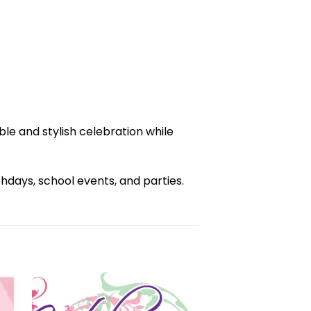
e and stylish celebration while
days, school events, and parties.