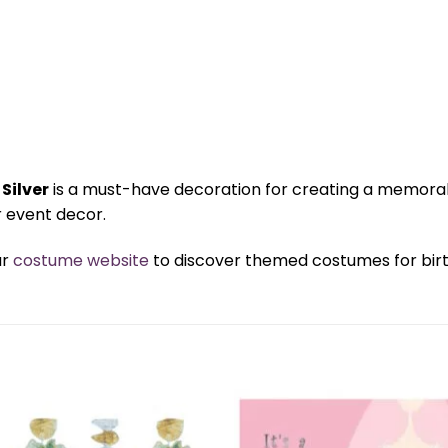
Silver
is a must-have decoration for creating a memorabl
 event decor.
ur
costume website
to discover themed costumes for birth