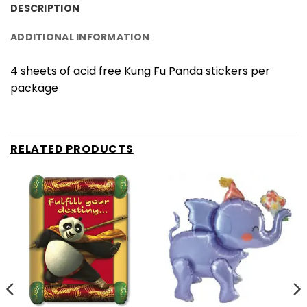
DESCRIPTION
ADDITIONAL INFORMATION
4 sheets of acid free Kung Fu Panda stickers per
package
RELATED PRODUCTS