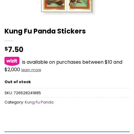
Kung Fu Panda Stickers
7.50
$
is available on purchases between $10 and
$2,000
learn more
Out of stock
SKU:
726528241885
Category:
Kung Fu Panda