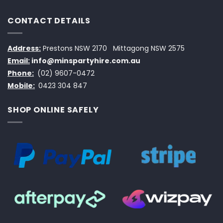
CONTACT DETAILS
Address:
Prestons NSW 2170
Mittagong NSW 2575
Email:
info@minspartyhire.com.au
Phone:
(02) 9607-0472
Mobile:
0423 304 847
SHOP ONLINE SAFELY