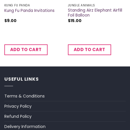
KUNG FU PANDA
JUNGLE ANIMALS
Standing Airz Elephant Airfill
Kung Fu Panda Invitations
Foil Balloon
$
9.00
$
15.00
ADD TO CART
ADD TO CART
USEFUL LINKS
Terms & Conditions
Privacy Policy
Refund Policy
Delivery Information