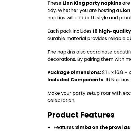
These
Lion King party napkins
are 
tidy. Whether you are hosting a
Lion
napkins will add both style and practi
Each pack includes
16 high-qualit
durable material provides reliable a
The napkins also coordinate beautifu
decorations. By pairing them with ma
Package Dimensions:
2.1 L x 16.8 H
Included Components:
16 Napkins
Make your party setup roar with ex
celebration.
Product Features
Features
Simba on the prowl as