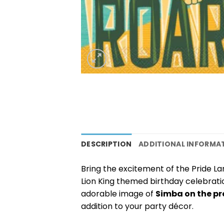
DESCRIPTION
ADDITIONAL INFORMA
Bring the excitement of the Pride La
Lion King themed birthday celebrati
adorable image of
Simba on the pr
addition to your party décor.