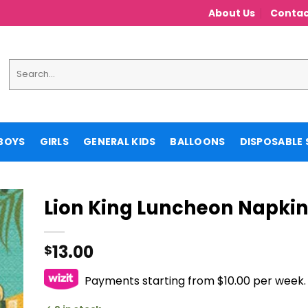
About Us
Contac
Search
for:
BOYS
GIRLS
GENERAL KIDS
BALLOONS
DISPOSABLE 
Lion King Luncheon Napki
13.00
$
Payments starting from $10.00 per week