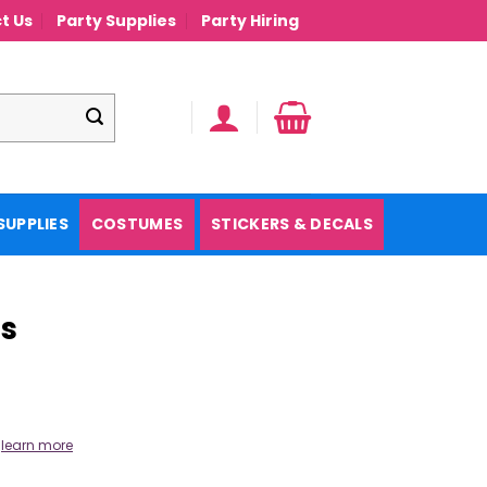
t Us
Party Supplies
Party Hiring
SUPPLIES
COSTUMES
STICKERS & DECALS
ns
.
learn more