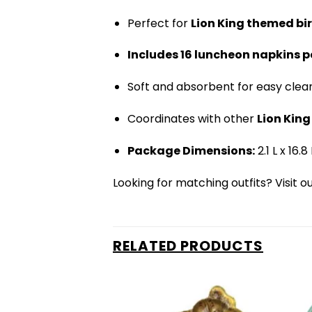
Perfect for
Lion King themed bi
Includes 16 luncheon napkins p
Soft and absorbent for easy clea
Coordinates with other
Lion Kin
Package Dimensions:
2.1 L x 16.
Looking for matching outfits? Visit o
RELATED PRODUCTS