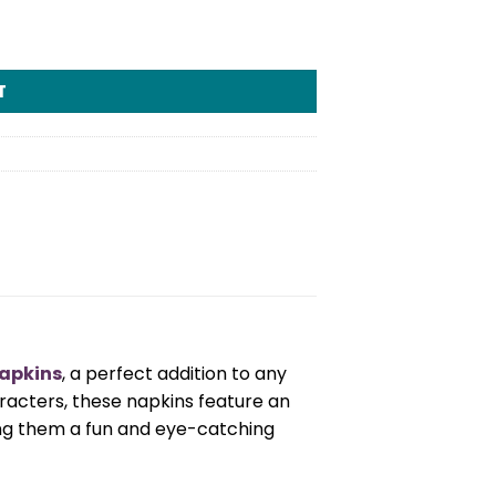
T
Napkins
, a perfect addition to any
racters, these napkins feature an
ng them a fun and eye-catching