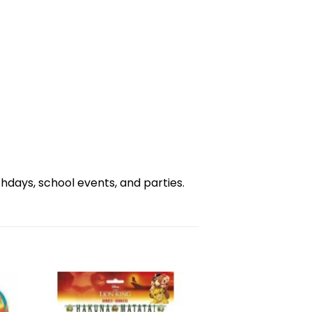
days, school events, and parties.