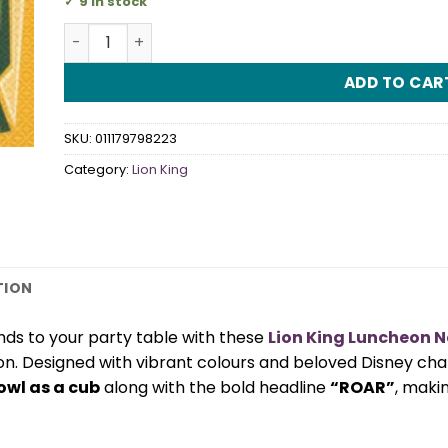
9 in stock
Lion King Luncheon Napkins quantity
ADD TO CAR
SKU:
011179798223
Category:
Lion King
TION
nds to your party table with these
Lion King Luncheon 
on. Designed with vibrant colours and beloved Disney cha
owl as a cub
along with the bold headline
“ROAR”
, maki