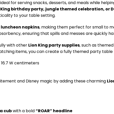
ideal for serving snacks, desserts, and meals while help
 King birthday party, jungle themed celebration, or 
cality to your table setting.
y luncheon napkins
, making them perfect for small to m
bsorbency, ensuring that spills and messes are quickly ha
lly with other
Lion King party supplies
, such as themed 
tching items, you can create a fully themed party table t
 x 16.7 W centimeters
citement and Disney magic by adding these charming
Lio
 a cub
with a bold
“ROAR” headline