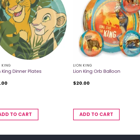
N KING
LION KING
n King Dinner Plates
Lion King Orb Balloon
.00
$
20.00
ADD TO CART
ADD TO CART