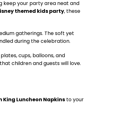
ing keep your party area neat and
Disney themed kids party
, these
edium gatherings. The soft yet
ndled during the celebration.
plates, cups, balloons, and
hat children and guests will love.
n King Luncheon Napkins
to your