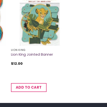
LION KING
Lion King Jointed Banner
$
12.00
ADD TO CART