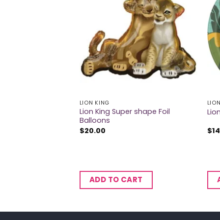
LION KING
LIO
Lion King Super shape Foil
m Foil Balloons
Lio
Balloons
$
20.00
$
14
CART
ADD TO CART