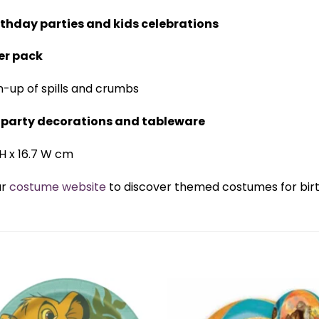
rthday parties and kids celebrations
er pack
n-up of spills and crumbs
g party decorations and tableware
8 H x 16.7 W cm
ur
costume website
to discover themed costumes for birth