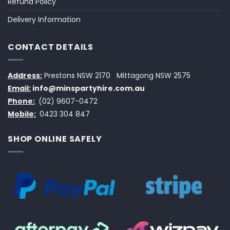
Refund Policy
Delivery Information
CONTACT DETAILS
Address:
Prestons NSW 2170
Mittagong NSW 2575
Email:
info@minspartyhire.com.au
Phone:
(02) 9607-0472
Mobile:
0423 304 847
SHOP ONLINE SAFELY