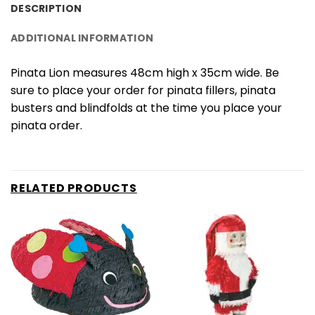
DESCRIPTION
ADDITIONAL INFORMATION
Pinata Lion measures 48cm high x 35cm wide. Be
sure to place your order for pinata fillers, pinata
busters and blindfolds at the time you place your
pinata order.
RELATED PRODUCTS