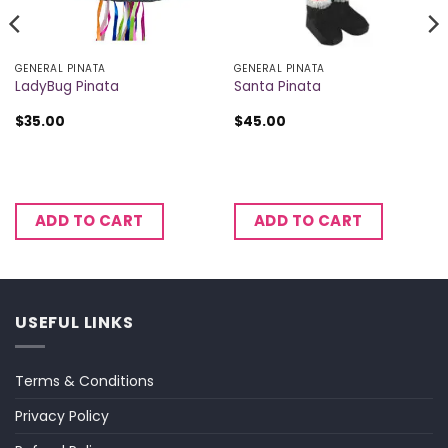
GENERAL PINATA
GENERAL PINATA
LadyBug Pinata
Santa Pinata
$
35.00
$
45.00
ADD TO CART
ADD TO CART
USEFUL LINKS
Terms & Conditions
Privacy Policy