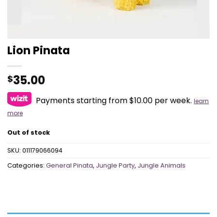
Lion Pinata
35.00
$
Payments starting from $10.00 per week.
learn
more
Out of stock
SKU:
011179066094
Categories:
General Pinata
,
Jungle Party
,
Jungle Animals