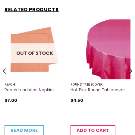
RELATED PRODUCTS
OUT OF STOCK
PEACH
ROUND TABLECOVER
Peach Luncheon Napkins
Hot Pink Round Tablecover
$
7.00
$
4.50
READ MORE
ADD TO CART