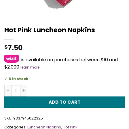
Hot Pink Luncheon Napkins
7.50
$
is available on purchases between $10 and
$2,000
learn more
6 in stock
Hot Pink Luncheon Napkins quantity
ADD TO CART
SKU:
9337945022325
Categories:
Luncheon Napkins
,
Hot Pink