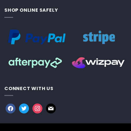
SHOP ONLINE SAFELY
CONNECT WITH US
facebook
twitter
instagram
mail