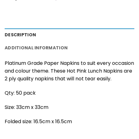
DESCRIPTION
ADDITIONAL INFORMATION
Platinum Grade Paper Napkins to suit every occasion
and colour theme. These Hot Pink Lunch Napkins are
2 ply quality napkins that will not tear easily.
Qty: 50 pack
Size: 33cm x 33cm
Folded size: 16.5cm x 16.5cm