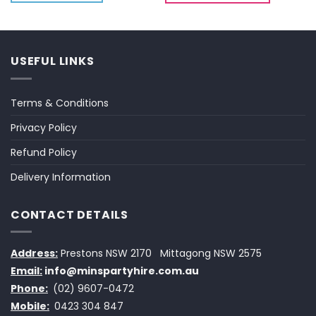
USEFUL LINKS
Terms & Conditions
Privacy Policy
Refund Policy
Delivery Information
CONTACT DETAILS
Address:
Prestons NSW 2170
Mittagong NSW 2575
Email:
info@minspartyhire.com.au
Phone:
(02) 9607-0472
Mobile:
0423 304 847