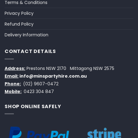
Terms & Conditions
Privacy Policy
Refund Policy
Delivery Information
CONTACT DETAILS
Address:
Prestons NSW 2170
Mittagong NSW 2575
Email:
info@minspartyhire.com.au
Phone:
(02) 9607-0472
Mobile:
0423 304 847
SHOP ONLINE SAFELY