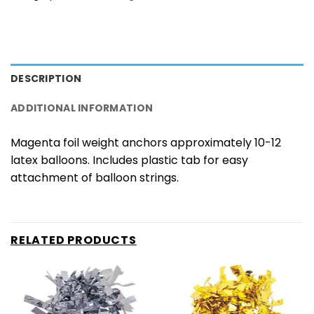
DESCRIPTION
ADDITIONAL INFORMATION
Magenta foil weight anchors approximately 10-12
latex balloons. Includes plastic tab for easy
attachment of balloon strings.
RELATED PRODUCTS