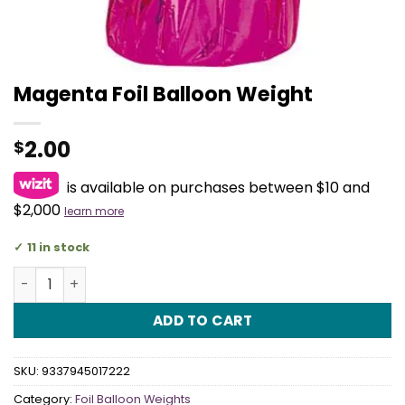
Magenta Foil Balloon Weight
2.00
$
is available on purchases between $10 and
$2,000
learn more
11 in stock
Magenta Foil Balloon Weight quantity
ADD TO CART
SKU:
9337945017222
Category:
Foil Balloon Weights