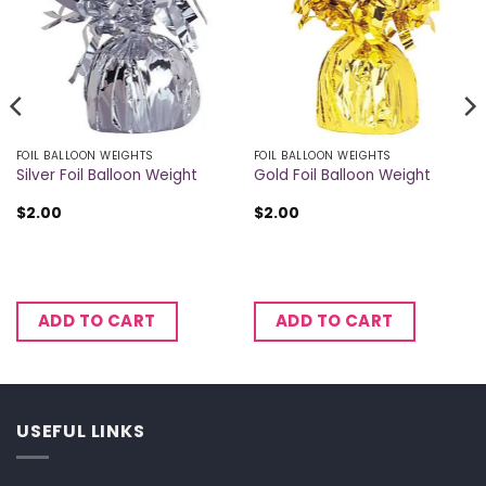
FOIL BALLOON WEIGHTS
FOIL BALLOON WEIGHTS
Silver Foil Balloon Weight
Gold Foil Balloon Weight
$
2.00
$
2.00
ADD TO CART
ADD TO CART
USEFUL LINKS