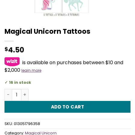
Magical Unicorn Tattoos
4.50
$
is available on purchases between $10 and
$2,000
learn more
16 in stock
Magical Unicorn Tattoos quantity
ADD TO CART
SKU:
013051796358
Category:
Magical Unicorn