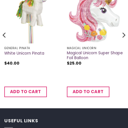
GENERAL PINATA
MAGICAL UNICORN
Magical Unicorn Super Shape
White Unicorn Pinata
Foil Balloon
$
40.00
$
25.00
ADD TO CART
ADD TO CART
USEFUL LINKS