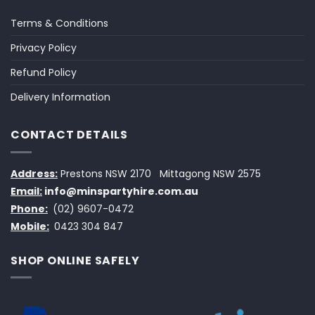
Terms & Conditions
Privacy Policy
Refund Policy
Delivery Information
CONTACT DETAILS
Address:
Prestons NSW 2170
Mittagong NSW 2575
Email:
info@minspartyhire.com.au
Phone:
(02) 9607-0472
Mobile:
0423 304 847
SHOP ONLINE SAFELY