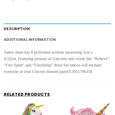
DESCRIPTION
ADDITIONAL INFORMATION
Tattoo sheet has 8 perforated sections measuring 5cm x
4.52cm.
Featuring pictures of Unicorns and words like “Believe”,
“Free Spirit” and “Friendship” these fun tattoos will enchant
everyone at your Unicorn themed party013051796358
RELATED PRODUCTS