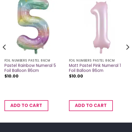
FOIL NUMBERS PASTEL 86CM
FOIL NUMBERS PASTEL 86CM
Pastel Rainbow Numeral 5
Matt Pastel Pink Numeral 1
Foil Balloon 86cm
Foil Balloon 86cm
$
10.00
$
10.00
ADD TO CART
ADD TO CART