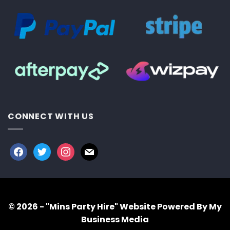
CONNECT WITH US
facebook
twitter
instagram
mail
© 2026 - "Mins Party Hire"
Website Powered By My
Business Media