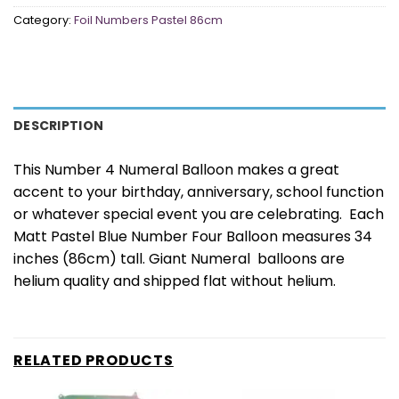
Category:
Foil Numbers Pastel 86cm
DESCRIPTION
This Number 4 Numeral Balloon makes a great
accent to your birthday, anniversary, school function
or whatever special event you are celebrating. Each
Matt Pastel Blue Number Four Balloon measures 34
inches (86cm) tall. Giant Numeral balloons are
helium quality and shipped flat without helium.
RELATED PRODUCTS