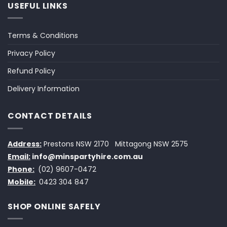
USEFUL LINKS
Terms & Conditions
Privacy Policy
Refund Policy
Delivery Information
CONTACT DETAILS
Address:
Prestons NSW 2170
Mittagong NSW 2575
Email:
info@minspartyhire.com.au
Phone:
(02) 9607-0472
Mobile:
0423 304 847
SHOP ONLINE SAFELY