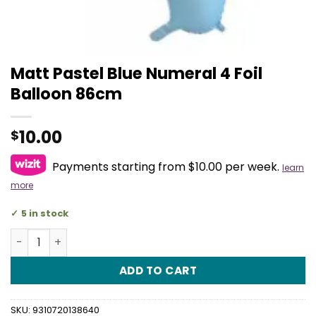
Matt Pastel Blue Numeral 4 Foil
Balloon 86cm
10.00
$
Payments starting from $10.00 per week.
learn
more
5 in stock
Matt Pastel Blue Numeral 4 Foil Balloon 86cm quantity
ADD TO CART
SKU:
9310720138640