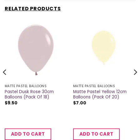
RELATED PRODUCTS
MATTE PASTEL BALLOONS
MATTE PASTEL BALLOONS
Pastel Dusk Rose 30cm
Matte Pastel Yellow 12cm
Balloons (Pack Of 18)
Balloons (Pack Of 20)
$
9.50
$
7.00
ADD TO CART
ADD TO CART