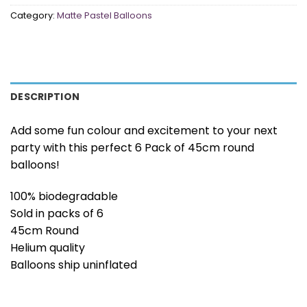
Category:
Matte Pastel Balloons
DESCRIPTION
Add some fun colour and excitement to your next
party with this perfect 6 Pack of 45cm round
balloons!
100% biodegradable
Sold in packs of 6
45cm Round
Helium quality
Balloons ship uninflated