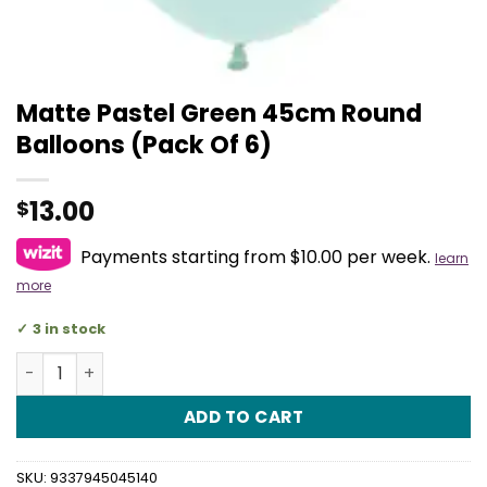
Matte Pastel Green 45cm Round
Balloons (Pack Of 6)
13.00
$
Payments starting from $10.00 per week.
learn
more
3 in stock
Matte Pastel Green 45cm Round Balloons (Pack Of 6) qu
ADD TO CART
SKU:
9337945045140