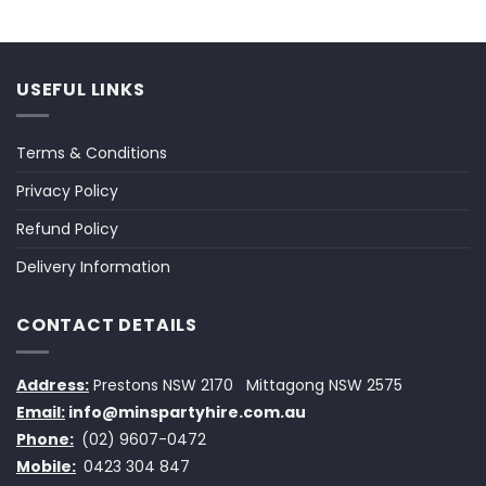
USEFUL LINKS
Terms & Conditions
Privacy Policy
Refund Policy
Delivery Information
CONTACT DETAILS
Address:
Prestons NSW 2170
Mittagong NSW 2575
Email:
info@minspartyhire.com.au
Phone:
(02) 9607-0472
Mobile:
0423 304 847