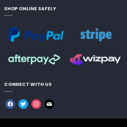
SHOP ONLINE SAFELY
CONNECT WITH US
facebook
twitter
instagram
mail