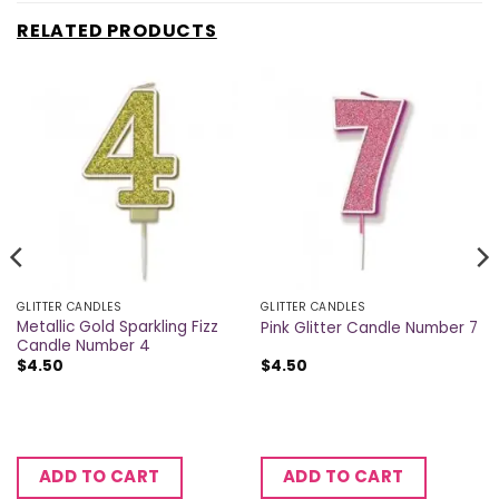
RELATED PRODUCTS
GLITTER CANDLES
GLITTER CANDLES
Metallic Gold Sparkling Fizz
Pink Glitter Candle Number 7
Candle Number 4
$
4.50
$
4.50
ADD TO CART
ADD TO CART