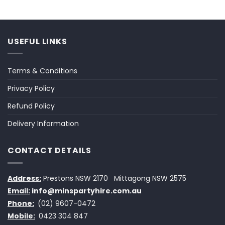
USEFUL LINKS
Terms & Conditions
Privacy Policy
Refund Policy
Delivery Information
CONTACT DETAILS
Address:
Prestons NSW 2170
Mittagong NSW 2575
Email:
info@minspartyhire.com.au
Phone:
(02) 9607-0472
Mobile:
0423 304 847