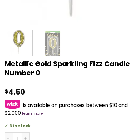
Metallic Gold Sparkling Fizz Candle
Number 0
4.50
$
is available on purchases between $10 and
$2,000
learn more
6 in stock
Metallic Gold Sparkling Fizz Candle Number 0 quantity