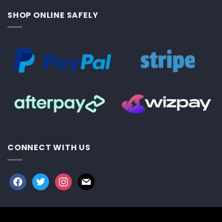
SHOP ONLINE SAFELY
CONNECT WITH US
facebook
twitter
instagram
mail