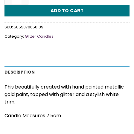
ADD TO CART
SKU:
5055370656109
Category:
Glitter Candles
DESCRIPTION
This beautifully created with hand painted metallic
gold paint, topped with glitter and a stylish white
trim.
Candle Measures 7.5cm.