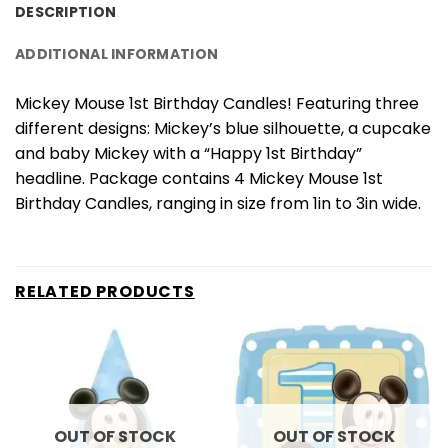
DESCRIPTION
ADDITIONAL INFORMATION
Mickey Mouse 1st Birthday Candles! Featuring three
different designs: Mickey’s blue silhouette, a cupcake
and baby Mickey with a “Happy 1st Birthday”
headline. Package contains 4 Mickey Mouse 1st
Birthday Candles, ranging in size from 1in to 3in wide.
RELATED PRODUCTS
OUT OF STOCK
OUT OF STOCK