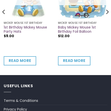
MICKEY MOUSE 1ST BIRTHDAY
MICKEY MOUSE 1ST BIRTHDAY
1st Birthday Mickey Mouse
Baby Mickey Mouse 1st
Party Hats
Birthday Foil Balloon
$
9.00
$
12.00
READ MORE
READ MORE
USEFUL LINKS
Terms & Conditions
Privacy Policy