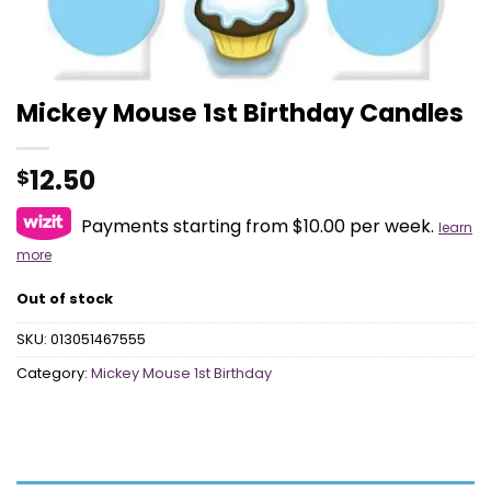
Mickey Mouse 1st Birthday Candles
12.50
$
Payments starting from $10.00 per week.
learn
more
Out of stock
SKU:
013051467555
Category:
Mickey Mouse 1st Birthday