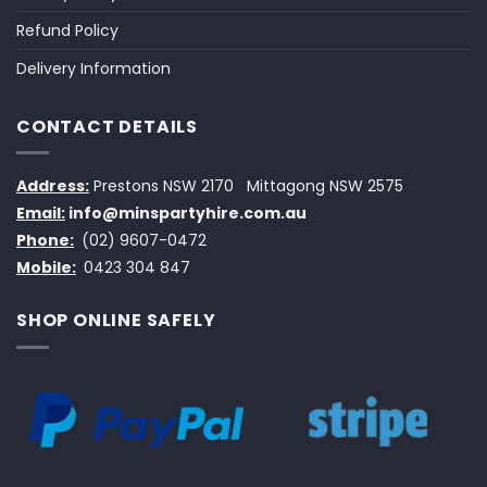
Refund Policy
Delivery Information
CONTACT DETAILS
Address:
Prestons NSW 2170
Mittagong NSW 2575
Email:
info@minspartyhire.com.au
Phone:
(02) 9607-0472
Mobile:
0423 304 847
SHOP ONLINE SAFELY