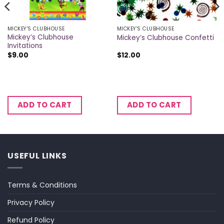
MICKEY'S CLUBHOUSE
MICKEY'S CLUBHOUSE
Mickey’s Clubhouse
Mickey’s Clubhouse Confetti
Invitations
$
9.00
$
12.00
ADD TO CART
ADD TO CART
USEFUL LINKS
Terms & Conditions
Privacy Policy
Refund Policy