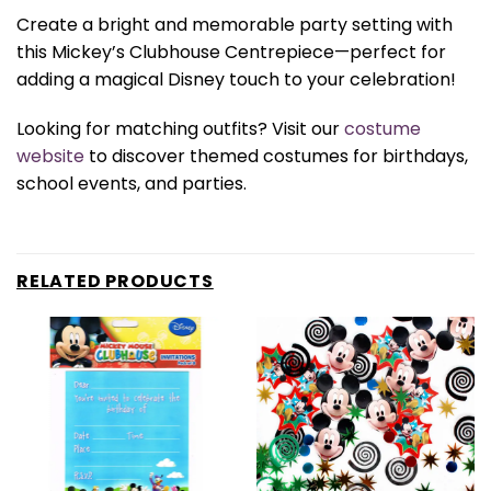
Create a bright and memorable party setting with
this Mickey’s Clubhouse Centrepiece—perfect for
adding a magical Disney touch to your celebration!
Looking for matching outfits? Visit our
costume
website
to discover themed costumes for birthdays,
school events, and parties.
RELATED PRODUCTS