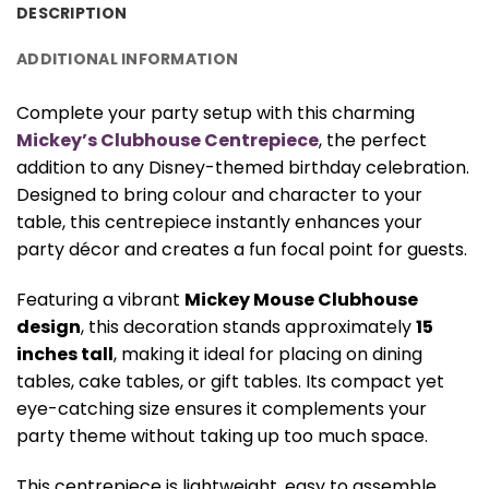
DESCRIPTION
ADDITIONAL INFORMATION
Complete your party setup with this charming
Mickey’s Clubhouse Centrepiece
, the perfect
addition to any Disney-themed birthday celebration.
Designed to bring colour and character to your
table, this centrepiece instantly enhances your
party décor and creates a fun focal point for guests.
Featuring a vibrant
Mickey Mouse Clubhouse
design
, this decoration stands approximately
15
inches tall
, making it ideal for placing on dining
tables, cake tables, or gift tables. Its compact yet
eye-catching size ensures it complements your
party theme without taking up too much space.
This centrepiece is lightweight, easy to assemble,