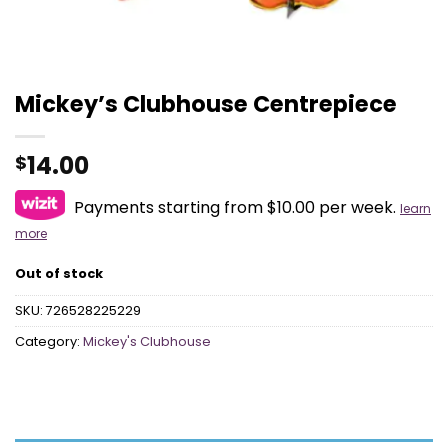
Mickey’s Clubhouse Centrepiece
14.00
$
Payments starting from $10.00 per week.
learn
more
Out of stock
SKU:
726528225229
Category:
Mickey's Clubhouse