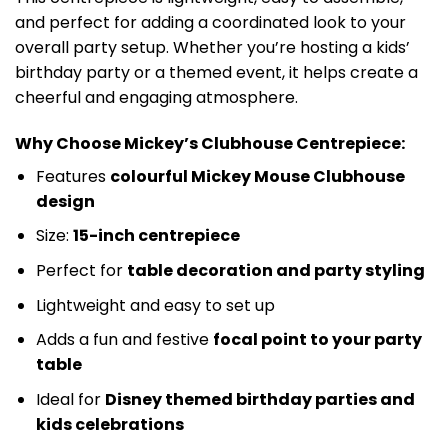
and perfect for adding a coordinated look to your
overall party setup. Whether you’re hosting a kids’
birthday party or a themed event, it helps create a
cheerful and engaging atmosphere.
Why Choose Mickey’s Clubhouse Centrepiece:
Features
colourful Mickey Mouse Clubhouse
design
Size:
15-inch centrepiece
Perfect for
table decoration and party styling
Lightweight and easy to set up
Adds a fun and festive
focal point to your party
table
Ideal for
Disney themed birthday parties and
kids celebrations