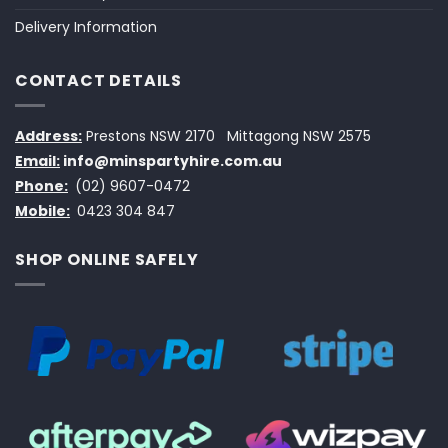
Delivery Information
CONTACT DETAILS
Address:
Prestons NSW 2170
Mittagong NSW 2575
Email:
info@minspartyhire.com.au
Phone:
(02) 9607-0472
Mobile:
0423 304 847
SHOP ONLINE SAFELY