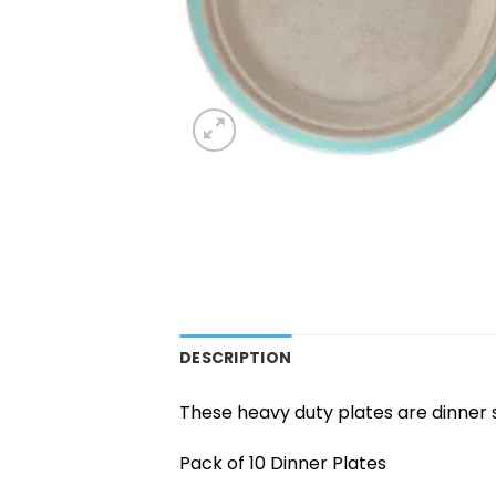
DESCRIPTION
These heavy duty plates are dinner 
Pack of 10 Dinner Plates