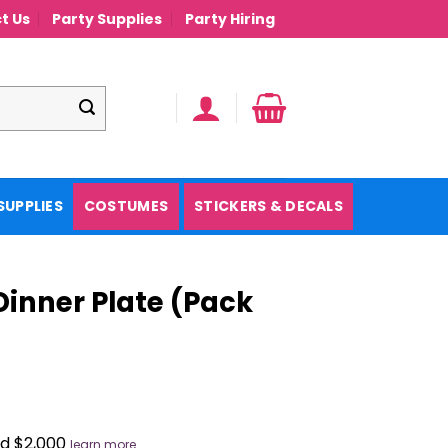
t Us
Party Supplies
Party Hiring
SUPPLIES
COSTUMES
STICKERS & DECALS
inner Plate (Pack
nd $2,000
learn more