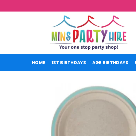
Skip
to
content
HOME
1ST BIRTHDAYS
AGE BIRTHDAYS