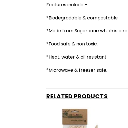
Features include –
*Biodegradable & compostable.
*Made from Sugarcane which is a re
*Food safe & non toxic.
*Heat, water & oil resistant.
*Microwave & freezer safe.
RELATED PRODUCTS