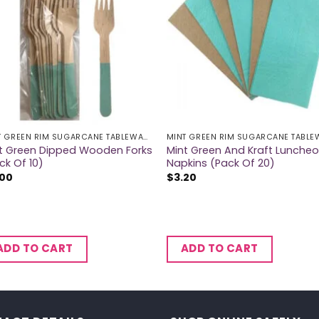
MINT GREEN RIM SUGARCANE TABLEWARE
t Green Dipped Wooden Forks
Mint Green And Kraft Lunche
ck Of 10)
Napkins (Pack Of 20)
.00
$
3.20
ADD TO CART
ADD TO CART