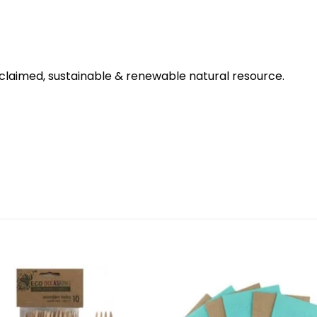
claimed, sustainable & renewable natural resource.