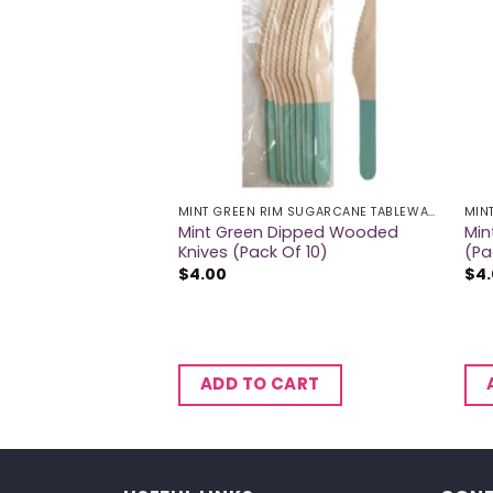
MINT GREEN RIM SUGARCANE TABLEWARE
MINT GREEN RIM SUGARCANE TABLEWARE
ugarcane Bowls
Mint Green Dipped Wooded
Min
Knives (Pack Of 10)
(Pa
$
4.00
$
4
CART
ADD TO CART