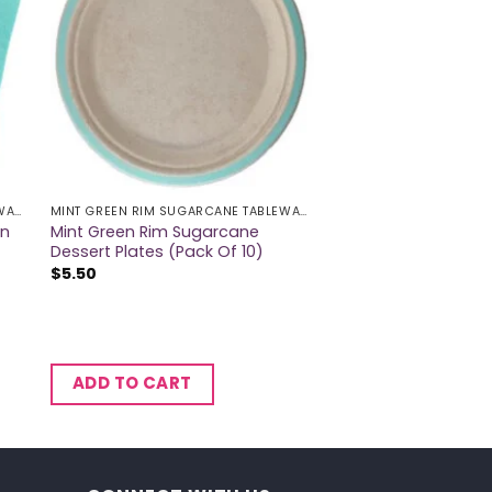
MINT GREEN RIM SUGARCANE TABLEWARE
MINT GREEN RIM SUGARCANE TABLEWARE
on
Mint Green Rim Sugarcane
Dessert Plates (Pack Of 10)
$
5.50
ADD TO CART