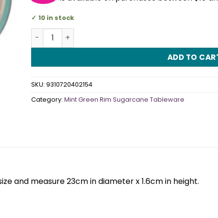
10 in stock
Min Green Rim Sugarcane Dinner Plate (Pack Of 10
ADD TO CAR
SKU:
9310720402154
Category:
Mint Green Rim Sugarcane Tableware
size and measure 23cm in diameter x 1.6cm in height.