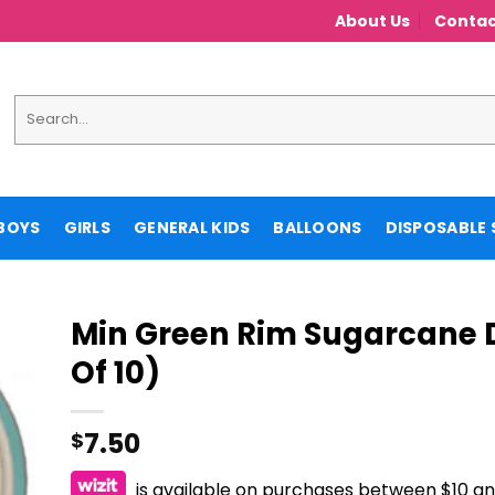
About Us
Contac
Search
for:
BOYS
GIRLS
GENERAL KIDS
BALLOONS
DISPOSABLE 
Min Green Rim Sugarcane D
Of 10)
7.50
$
is available on purchases between $10 a