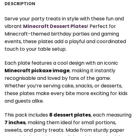
DESCRIPTION
Serve your party treats in style with these fun and
vibrant
Minecraft Dessert Plates
! Perfect for
Minecraft-themed birthday parties and gaming
events, these plates add a playful and coordinated
touch to your table setup.
Each plate features a cool design with an iconic
Minecraft pickaxe image
, making it instantly
recognisable and loved by fans of the game.
Whether you’re serving cake, snacks, or desserts,
these plates make every bite more exciting for kids
and guests alike.
This pack includes
8 dessert plates
, each measuring
7 inches
, making them ideal for small portions,
sweets, and party treats. Made from sturdy paper