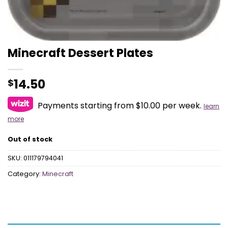
Minecraft Dessert Plates
14.50
$
Payments starting from $10.00 per week.
learn
more
Out of stock
SKU:
011179794041
Category:
Minecraft