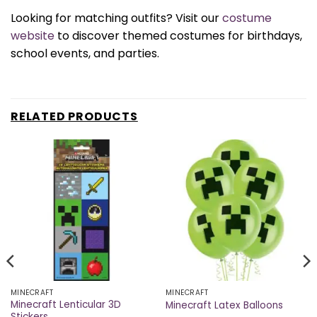
Looking for matching outfits? Visit our
costume
website
to discover themed costumes for birthdays,
school events, and parties.
RELATED PRODUCTS
MINECRAFT
MINECRAFT
Minecraft Lenticular 3D
Minecraft Latex Balloons
Stickers