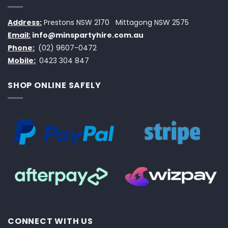
Address:
Prestons NSW 2170
Mittagong NSW 2575
Email:
info@minspartyhire.com.au
Phone:
(02) 9607-0472
Mobile:
0423 304 847
SHOP ONLINE SAFELY
CONNECT WITH US