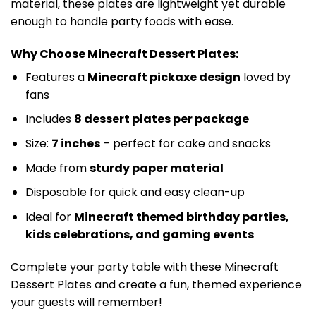
material, these plates are lightweight yet durable
enough to handle party foods with ease.
Why Choose Minecraft Dessert Plates:
Features a
Minecraft pickaxe design
loved by
fans
Includes
8 dessert plates per package
Size:
7 inches
– perfect for cake and snacks
Made from
sturdy paper material
Disposable for quick and easy clean-up
Ideal for
Minecraft themed birthday parties,
kids celebrations, and gaming events
Complete your party table with these Minecraft
Dessert Plates and create a fun, themed experience
your guests will remember!