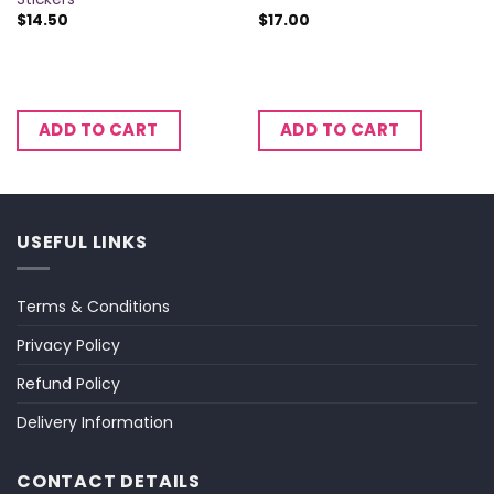
$
14.50
$
17.00
ADD TO CART
ADD TO CART
USEFUL LINKS
Terms & Conditions
Privacy Policy
Refund Policy
Delivery Information
CONTACT DETAILS