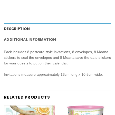
DESCRIPTION
ADDITIONAL INFORMATION
Pack includes 8 postcard style invitations, 8 envelopes, 8 Moana
stickers to seal the envelopes and 8 Moana save the date stickers
for your guests to put on their calendar.
Invitations measure approximately 16cm long x 10.5cm wide.
RELATED PRODUCTS