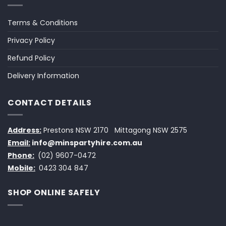
Terms & Conditions
Privacy Policy
Refund Policy
Delivery Information
CONTACT DETAILS
Address:
Prestons NSW 2170
Mittagong NSW 2575
Email:
info@minspartyhire.com.au
Phone:
(02) 9607-0472
Mobile:
0423 304 847
SHOP ONLINE SAFELY