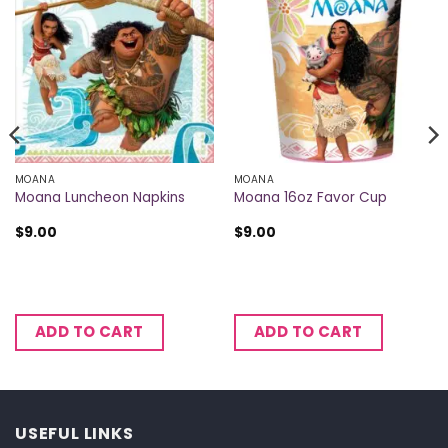
MOANA
MOANA
Moana Luncheon Napkins
Moana 16oz Favor Cup
$
9.00
$
9.00
ADD TO CART
ADD TO CART
USEFUL LINKS