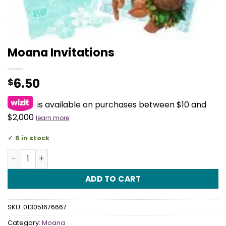
Moana Invitations
6.50
$
is available on purchases between $10 and
$2,000
learn more
6 in stock
Moana Invitations quantity
ADD TO CART
SKU:
013051676667
Category:
Moana