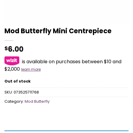
Mod Butterfly Mini Centrepiece
6.00
$
is available on purchases between $10 and
$2,000
learn more
Out of stock
SKU:
073525711768
Category:
Mod Butterfly