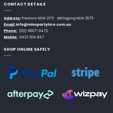
CONTACT DETAILS
Address:
Prestons NSW 2170
Mittagong NSW 2575
Email:
info@minspartyhire.com.au
Phone:
(02) 9607-0472
Mobile:
0423 304 847
SHOP ONLINE SAFELY