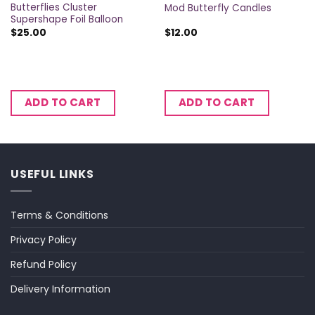
Butterflies Cluster
Mod Butterfly Candles
Supershape Foil Balloon
$
25.00
$
12.00
ADD TO CART
ADD TO CART
USEFUL LINKS
Terms & Conditions
Privacy Policy
Refund Policy
Delivery Information