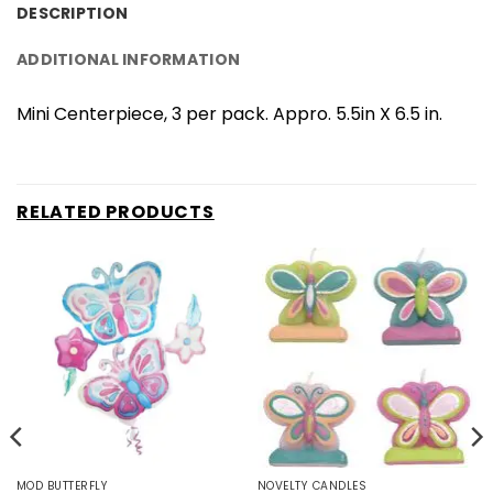
DESCRIPTION
ADDITIONAL INFORMATION
Mini Centerpiece, 3 per pack. Appro. 5.5in X 6.5 in.
RELATED PRODUCTS
MOD BUTTERFLY
NOVELTY CANDLES