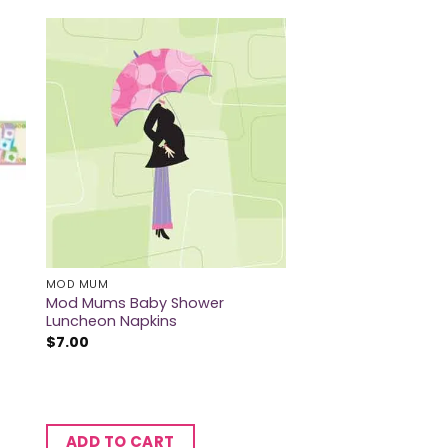
MOD MUM
Mod Mums Baby Shower
Luncheon Napkins
$
7.00
ADD TO CART