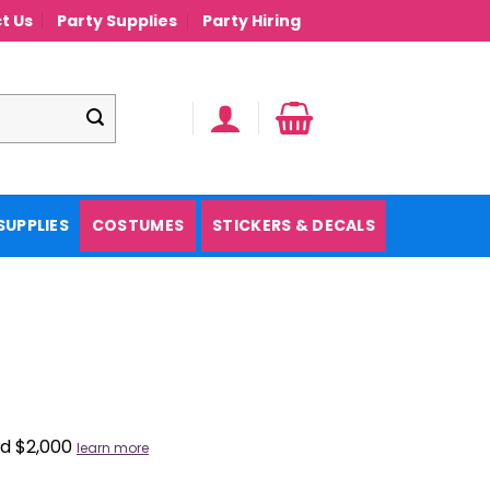
t Us
Party Supplies
Party Hiring
SUPPLIES
COSTUMES
STICKERS & DECALS
nd $2,000
learn more