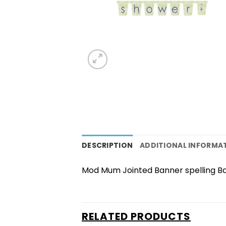
DESCRIPTION
ADDITIONAL INFORMA
Mod Mum Jointed Banner spelling B
RELATED PRODUCTS