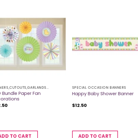
NERS,CUTOUTS,GARLANDS...
SPECIAL OCCASION BANNERS
y Bundle Paper Fan
Happy Baby Shower Banner
orations
2.50
$
12.50
ADD TO CART
ADD TO CART