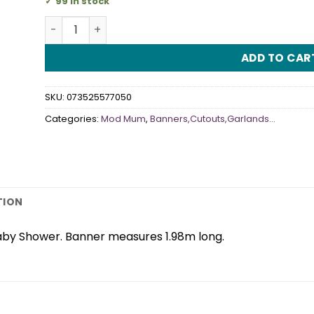
99 in stock
Mod Mum Jointed Banner quantity
ADD TO CAR
SKU:
073525577050
Categories:
Mod Mum
,
Banners,Cutouts,Garlands...
TION
aby Shower. Banner measures 1.98m long.