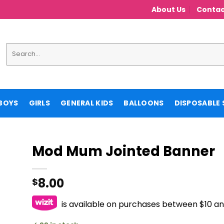
About Us
Contac
Search
for:
BOYS
GIRLS
GENERAL KIDS
BALLOONS
DISPOSABLE 
Mod Mum Jointed Banner
8.00
$
is available on purchases between $10 a