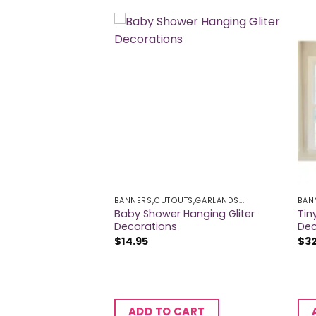
BANNERS,CUTOUTS,GARLANDS...
BAN
Baby Shower Hanging Gliter
Tin
ower Giant Banner
Decorations
Dec
$
14.95
$
3
CART
ADD TO CART