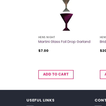
HENS NIGHT
HEN
Dice Game
Martini Glass Foil Drop Garland
Bri
$
7.00
$
2
CART
ADD TO CART
USEFUL LINKS
CONT