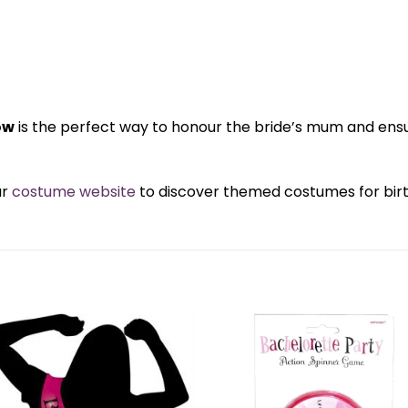
ow
is the perfect way to honour the bride’s mum and ens
ur
costume website
to discover themed costumes for birth