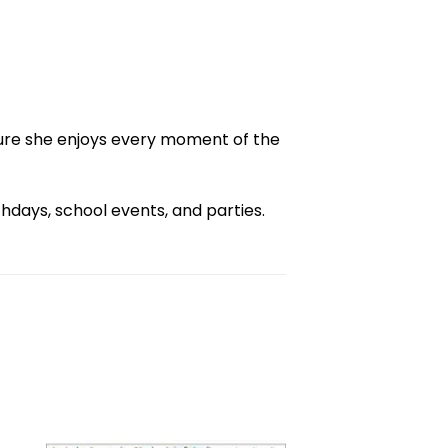
ure she enjoys every moment of the
days, school events, and parties.