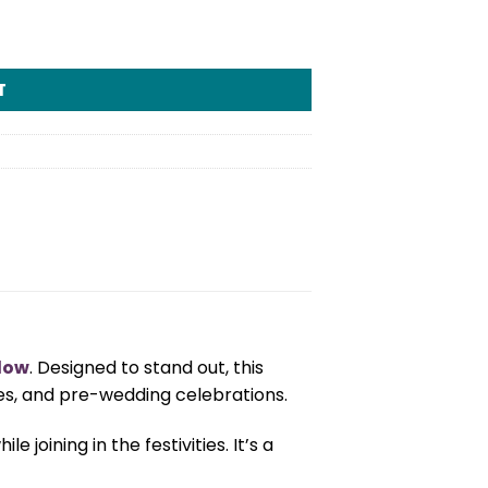
T
llow
. Designed to stand out, this
ies, and pre-wedding celebrations.
joining in the festivities. It’s a