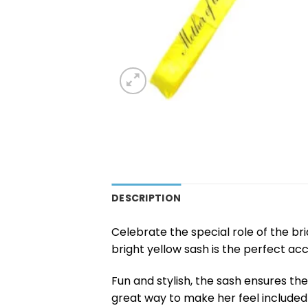
DESCRIPTION
Celebrate the special role of the br
bright yellow sash is the perfect ac
Fun and stylish, the sash ensures the 
great way to make her feel included