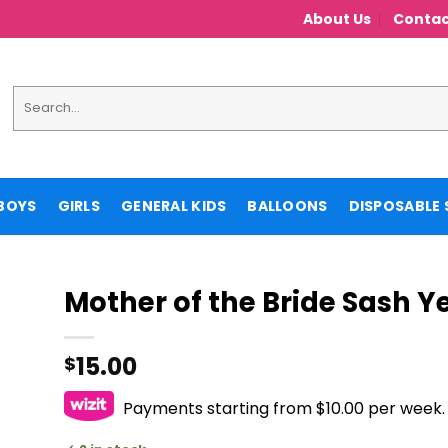
About Us
Contac
Search
for:
BOYS
GIRLS
GENERAL KIDS
BALLOONS
DISPOSABLE 
Mother of the Bride Sash Y
15.00
$
Payments starting from $10.00 per week