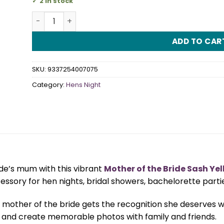
2 in stock
Mother of the Bride Sash Yellow quantity
ADD TO CAR
SKU:
9337254007075
Category:
Hens Night
ide’s mum with this vibrant
Mother of the Bride Sash Ye
cessory for hen nights, bridal showers, bachelorette part
mother of the bride gets the recognition she deserves while 
 and create memorable photos with family and friends.