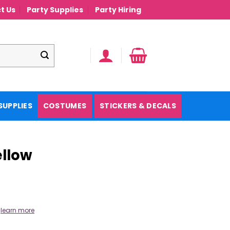
t Us
Party Supplies
Party Hiring
SUPPLIES
COSTUMES
STICKERS & DECALS
ellow
.
learn more