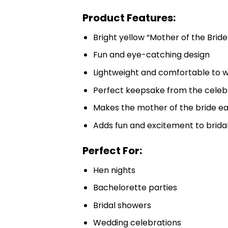
Product Features:
Bright yellow “Mother of the Bride
Fun and eye-catching design
Lightweight and comfortable to 
Perfect keepsake from the celeb
Makes the mother of the bride ea
Adds fun and excitement to brida
Perfect For:
Hen nights
Bachelorette parties
Bridal showers
Wedding celebrations