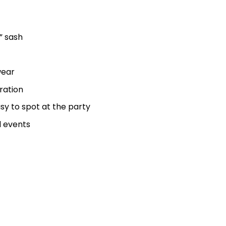
” sash
wear
ration
sy to spot at the party
l events