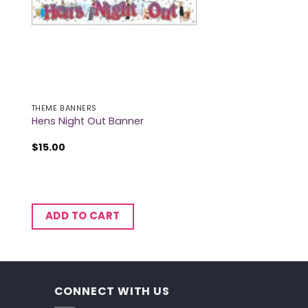
THEME BANNERS
Hens Night Out Banner
$
15.00
ADD TO CART
CONNECT WITH US