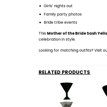
Girls’ nights out
Family party photos
Bride tribe events
This
Mother of the Bride Sash Yell
celebration in style.
Looking for matching outfits? Visit o
RELATED PRODUCTS