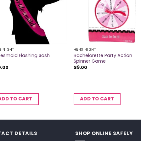
S NIGHT
HENS NIGHT
Bachelorette Party Action
desmaid Flashing Sash
Spinner Game
0.00
$
9.00
ADD TO CART
ADD TO CART
ACT DETAILS
SHOP ONLINE SAFELY