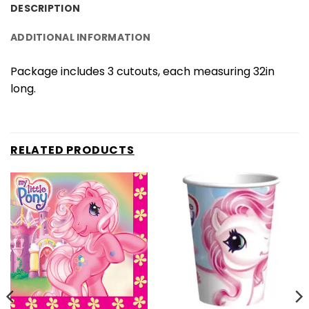
DESCRIPTION
ADDITIONAL INFORMATION
Package includes 3 cutouts, each measuring 32in
long.
RELATED PRODUCTS