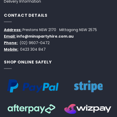
Delivery Information
CONTACT DETAILS
Address:
Prestons NSW 2170
Mittagong NSW 2575
Email:
info@minspartyhire.com.au
Phone:
(02) 9607-0472
Mobile:
0423 304 847
SHOP ONLINE SAFELY