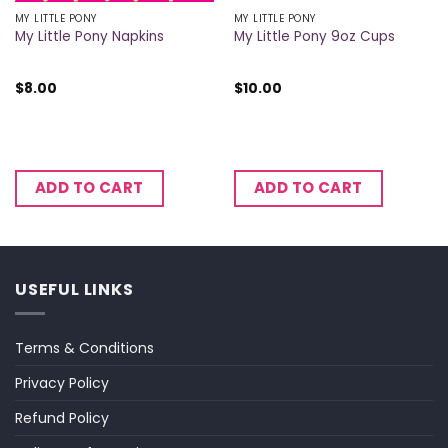
MY LITTLE PONY
MY LITTLE PONY
My Little Pony Napkins
My Little Pony 9oz Cups
$
8.00
$
10.00
ADD TO CART
ADD TO CART
USEFUL LINKS
Terms & Conditions
Privacy Policy
Refund Policy