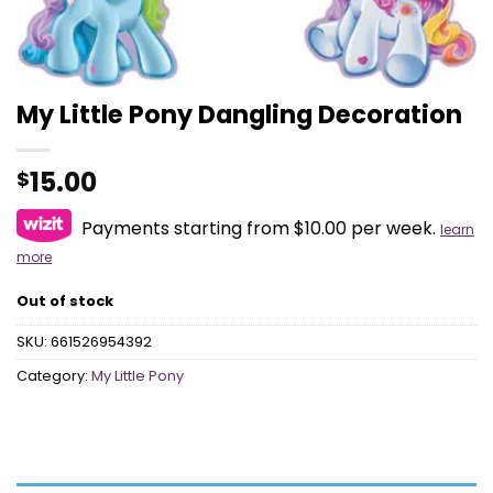
My Little Pony Dangling Decoration
15.00
$
Payments starting from $10.00 per week.
learn
more
Out of stock
SKU:
661526954392
Category:
My Little Pony