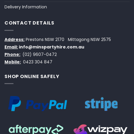
Delivery Information
CONTACT DETAILS
Address:
Prestons NSW 2170
Mittagong NSW 2575
Email:
info@minspartyhire.com.au
Phone:
(02) 9607-0472
Mobile:
0423 304 847
SHOP ONLINE SAFELY