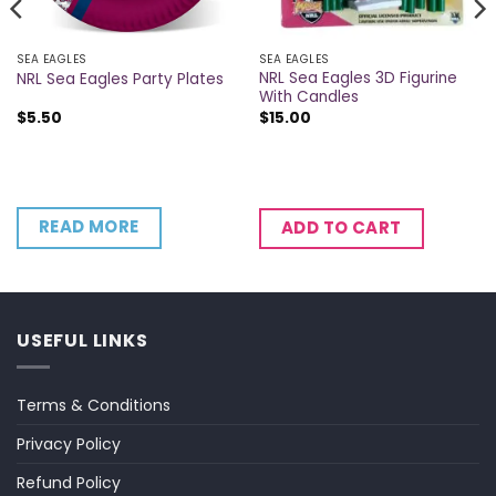
SEA EAGLES
SEA EAGLES
NRL Sea Eagles 3D Figurine
NRL Sea Eagles Party Plates
With Candles
$
5.50
$
15.00
READ MORE
ADD TO CART
USEFUL LINKS
Terms & Conditions
Privacy Policy
Refund Policy