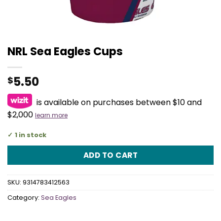
NRL Sea Eagles Cups
5.50
$
is available on purchases between $10 and
$2,000
learn more
1 in stock
ADD TO CART
SKU:
9314783412563
Category:
Sea Eagles