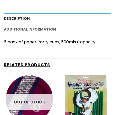
DESCRIPTION
ADDITIONAL INFORMATION
6 pack of paper Party cups, 500mls Capacity
RELATED PRODUCTS
OUT OF STOCK