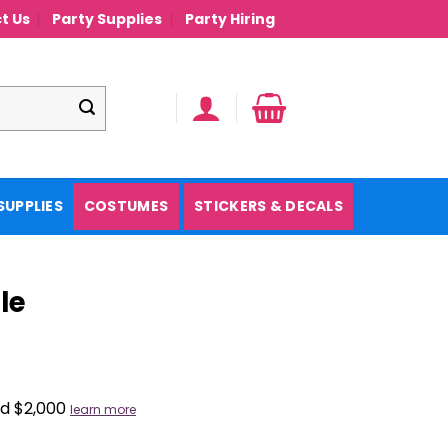
t Us
Party Supplies
Party Hiring
SUPPLIES
COSTUMES
STICKERS & DECALS
le
nd $2,000
learn more