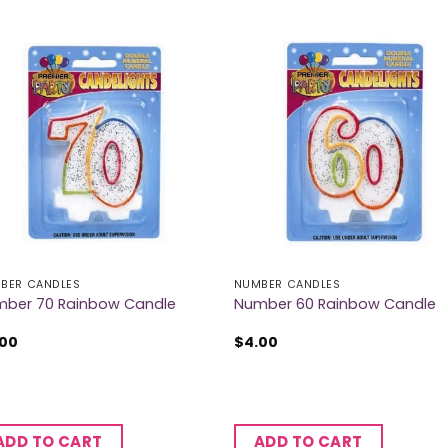
BER CANDLES
NUMBER CANDLES
ber 70 Rainbow Candle
Number 60 Rainbow Candle
.00
$
4.00
ADD TO CART
ADD TO CART