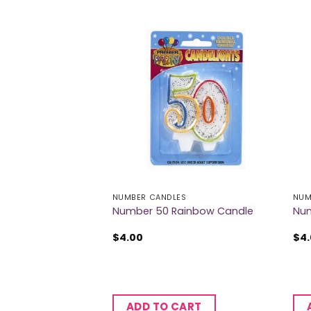
ES
NUMBER CANDLES
NUM
ainbow Candle
Number 50 Rainbow Candle
Num
$
4.00
$
4
CART
ADD TO CART