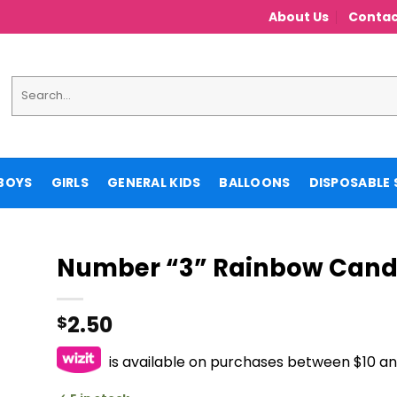
About Us
Contac
Search
for:
BOYS
GIRLS
GENERAL KIDS
BALLOONS
DISPOSABLE 
Number “3” Rainbow Cand
2.50
$
is available on purchases between $10 a