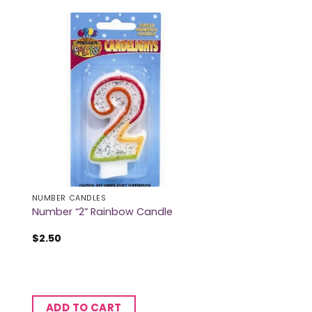
NUMBER CANDLES
Number “2” Rainbow Candle
$
2.50
ADD TO CART