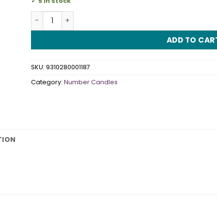
5 in stock
Number "3" Rainbow Candle quantity
ADD TO CAR
SKU:
9310280001187
Category:
Number Candles
TION