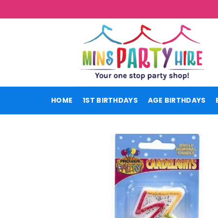
Skip
to
content
HOME
1ST BIRTHDAYS
AGE BIRTHDAYS