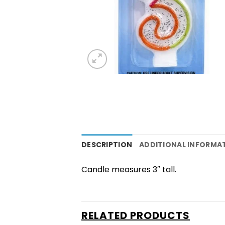
DESCRIPTION
ADDITIONAL INFORMA
Candle measures 3″ tall.
RELATED PRODUCTS