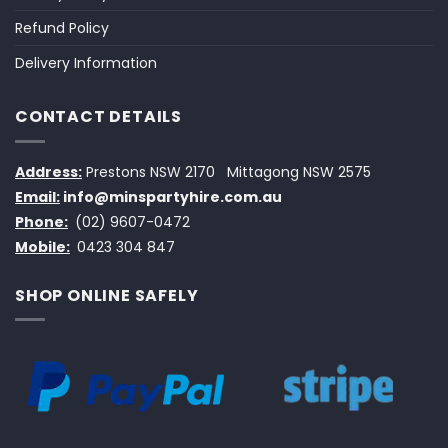
Refund Policy
Delivery Information
CONTACT DETAILS
Address:
Prestons NSW 2170
Mittagong NSW 2575
Email:
info@minspartyhire.com.au
Phone:
(02) 9607-0472
Mobile:
0423 304 847
SHOP ONLINE SAFELY