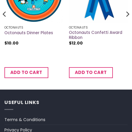
OCTONAUTS
OCTONAUTS
Octonauts Confetti Award
Octonauts Dinner Plates
Ribbon
$
10.00
$
12.00
ADD TO CART
ADD TO CART
USEFUL LINKS
Terms & Conditions
Privacy Policy