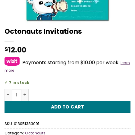
Octonauts Invitations
12.00
$
Payments starting from $10.00 per week.
learn
more
7 in stock
Octonauts Invitations quantity
ADD TO CART
SKU:
013051383091
Category:
Octonauts