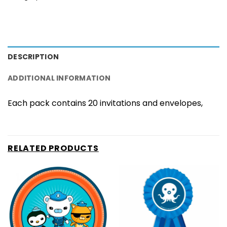
DESCRIPTION
ADDITIONAL INFORMATION
Each pack contains 20 invitations and envelopes,
RELATED PRODUCTS