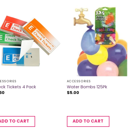
ESSORIES
ACCESSORIES
ck Tickets 4 Pack
Water Bombs 125Pk
50
$
5.00
ADD TO CART
ADD TO CART