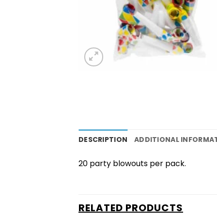
DESCRIPTION
ADDITIONAL INFORMA
20 party blowouts per pack.
RELATED PRODUCTS