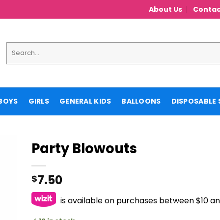
About Us
Contac
Search
for:
BOYS
GIRLS
GENERAL KIDS
BALLOONS
DISPOSABLE 
Party Blowouts
7.50
$
is available on purchases between $10 a