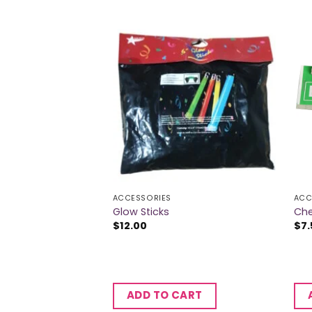
ACCESSORIES
ACC
Glow Sticks
Che
$
12.00
$
7.
CART
ADD TO CART