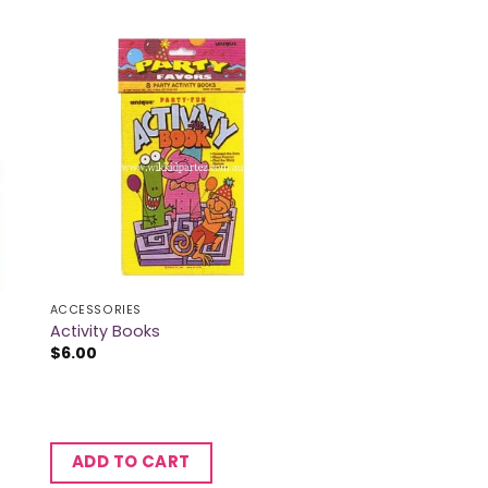
ACCESSORIES
Activity Books
$
6.00
ADD TO CART