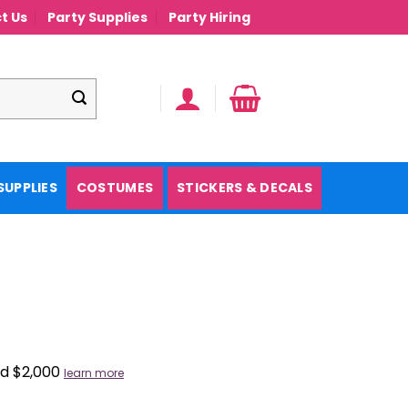
t Us
Party Supplies
Party Hiring
SUPPLIES
COSTUMES
STICKERS & DECALS
nd $2,000
learn more