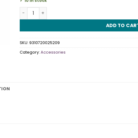
10 in stock
Party Blowouts quantity
ADD TO CAR
SKU:
9310720025209
Category:
Accessories
TION