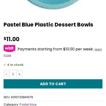
Pastel Blue Plastic Dessert Bowls
11.00
$
Payments starting from $10.00 per week.
learn
more
4 in stock
Pastel Blue Plastic Dessert Bowls quantity
ADD TO CART
SKU:
9310720841076
Category:
Pastel blue