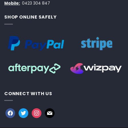
Mobile:
0423 304 847
SHOP ONLINE SAFELY
CONNECT WITH US
facebook
twitter
instagram
mail