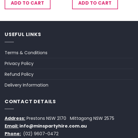
ADD TO CART
ADD TO CART
USEFUL LINKS
Terms & Conditions
Privacy Policy
Refund Policy
Delivery Information
CONTACT DETAILS
Address:
Prestons NSW 2170
Mittagong NSW 2575
Email:
info@minspartyhire.com.au
Phone:
(02) 9607-0472