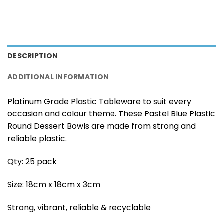
DESCRIPTION
ADDITIONAL INFORMATION
Platinum Grade Plastic Tableware to suit every
occasion and colour theme. These Pastel Blue Plastic
Round Dessert Bowls are made from strong and
reliable plastic.
Qty: 25 pack
Size: 18cm x 18cm x 3cm
Strong, vibrant, reliable & recyclable