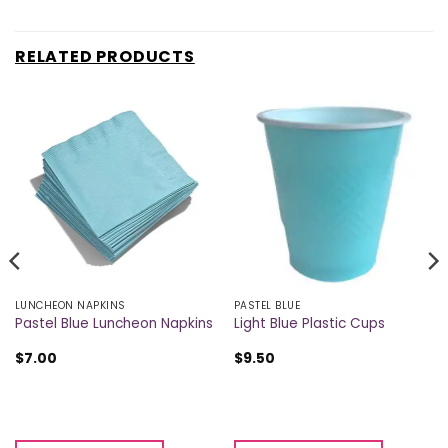
RELATED PRODUCTS
LUNCHEON NAPKINS
PASTEL BLUE
Pastel Blue Luncheon Napkins
Light Blue Plastic Cups
$
7.00
$
9.50