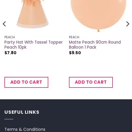
PEACH
PEACH
Party Hat With Tassel Topper
Matte Peach 90cm Round
Peach 10pk
Balloon 1 Pack
$
7.80
$
9.50
ADD TO CART
ADD TO CART
USEFUL LINKS
Terms & Conditions