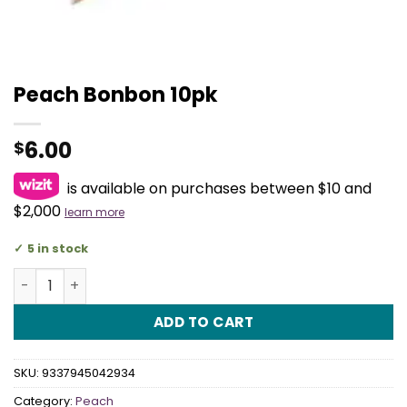
Peach Bonbon 10pk
6.00
$
is available on purchases between $10 and
$2,000
learn more
5 in stock
Peach Bonbon 10pk quantity
ADD TO CART
SKU:
9337945042934
Category:
Peach