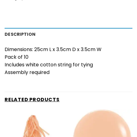
DESCRIPTION
Dimensions: 25cm L x 3.5cm D x 3.5cm W
Pack of 10
Includes white cotton string for tying
Assembly required
RELATED PRODUCTS