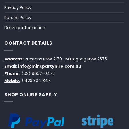
Privacy Policy
Refund Policy
Delivery Information
CONTACT DETAILS
Address:
Prestons NSW 2170
Mittagong NSW 2575
Email:
info@minspartyhire.com.au
Phone:
(02) 9607-0472
Mobile:
0423 304 847
SHOP ONLINE SAFELY