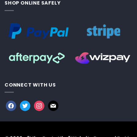
SHOP ONLINE SAFELY
CONNECT WITH US
facebook
twitter
instagram
mail