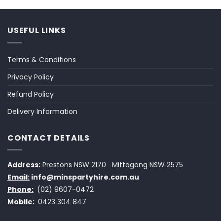
USEFUL LINKS
Terms & Conditions
Privacy Policy
Refund Policy
Delivery Information
CONTACT DETAILS
Address:
Prestons NSW 2170
Mittagong NSW 2575
Email:
info@minspartyhire.com.au
Phone:
(02) 9607-0472
Mobile:
0423 304 847