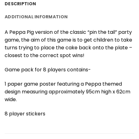
DESCRIPTION
ADDITIONAL INFORMATION
A Peppa Pig version of the classic “pin the tail” party
game, the aim of this game is to get children to take
turns trying to place the cake back onto the plate –
closest to the correct spot wins!
Game pack for 8 players contains-
1 paper game poster featuring a Peppa themed
design measuring approximately 95cm high x 62cm
wide.
8 player stickers