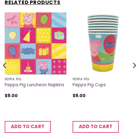
RELATED PRODUCTS
PEPPA PIG
PEPPA PIG
Peppa Pig Luncheon Napkins
Peppa Pig Cups
$
9.00
$
9.00
ADD TO CART
ADD TO CART