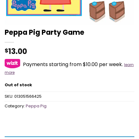
Peppa Pig Party Game
13.00
$
Payments starting from $10.00 per week.
learn
more
Out of stock
SKU:
013051566425
Category:
Peppa Pig