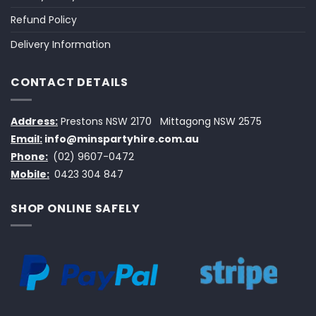
Refund Policy
Delivery Information
CONTACT DETAILS
Address:
Prestons NSW 2170
Mittagong NSW 2575
Email:
info@minspartyhire.com.au
Phone:
(02) 9607-0472
Mobile:
0423 304 847
SHOP ONLINE SAFELY