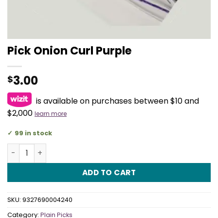
Pick Onion Curl Purple
3.00
$
is available on purchases between $10 and
$2,000
learn more
99 in stock
Pick Onion Curl Purple quantity
ADD TO CART
SKU:
9327690004240
Category:
Plain Picks