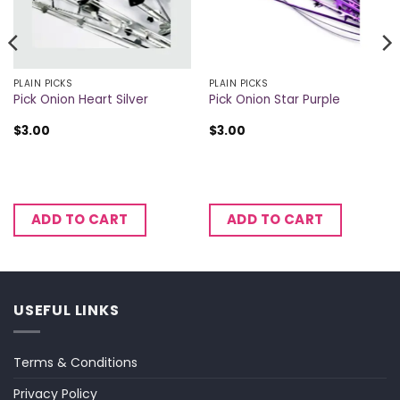
PLAIN PICKS
PLAIN PICKS
Pick Onion Heart Silver
Pick Onion Star Purple
$
3.00
$
3.00
ADD TO CART
ADD TO CART
USEFUL LINKS
Terms & Conditions
Privacy Policy