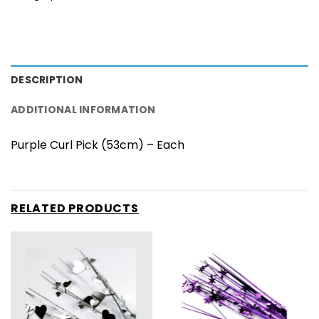
DESCRIPTION
ADDITIONAL INFORMATION
Purple Curl Pick (53cm) – Each
RELATED PRODUCTS