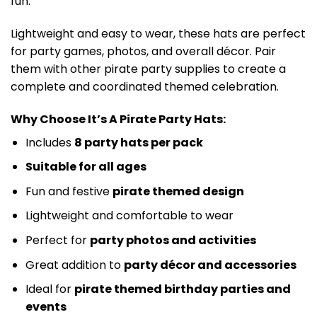
fun.
Lightweight and easy to wear, these hats are perfect
for party games, photos, and overall décor. Pair
them with other pirate party supplies to create a
complete and coordinated themed celebration.
Why Choose It’s A Pirate Party Hats:
Includes
8 party hats per pack
Suitable for all ages
Fun and festive
pirate themed design
Lightweight and comfortable to wear
Perfect for
party photos and activities
Great addition to
party décor and accessories
Ideal for
pirate themed birthday parties and
events