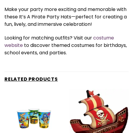
Make your party more exciting and memorable with
these It’s A Pirate Party Hats—perfect for creating a
fun, lively, and immersive celebration!
Looking for matching outfits? Visit our
costume
website
to discover themed costumes for birthdays,
school events, and parties.
RELATED PRODUCTS