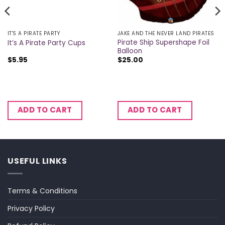
IT'S A PIRATE PARTY
JAKE AND THE NEVER LAND PIRATES
Pirate Ship Supershape Foil
It’s A Pirate Party Cups
Balloon
$
5.95
$
25.00
ADD TO CART
ADD TO CART
USEFUL LINKS
Terms & Conditions
Privacy Policy