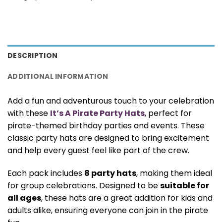
DESCRIPTION
ADDITIONAL INFORMATION
Add a fun and adventurous touch to your celebration
with these
It’s A Pirate Party Hats
, perfect for
pirate-themed birthday parties and events. These
classic party hats are designed to bring excitement
and help every guest feel like part of the crew.
Each pack includes
8 party hats
, making them ideal
for group celebrations. Designed to be
suitable for
all ages
, these hats are a great addition for kids and
adults alike, ensuring everyone can join in the pirate