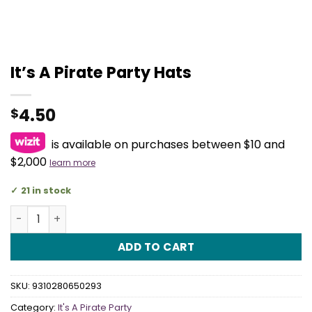
It’s A Pirate Party Hats
4.50
$
is available on purchases between $10 and
$2,000
learn more
21 in stock
It's A Pirate Party Hats quantity
ADD TO CART
SKU:
9310280650293
Category:
It's A Pirate Party