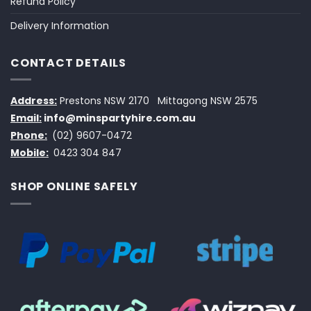
Refund Policy
Delivery Information
CONTACT DETAILS
Address:
Prestons NSW 2170
Mittagong NSW 2575
Email:
info@minspartyhire.com.au
Phone:
(02) 9607-0472
Mobile:
0423 304 847
SHOP ONLINE SAFELY