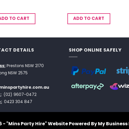
ADD TO CART
ADD TO CART
ACT DETAILS
SHOP ONLINE SAFELY
ss:
Prestons NSW 2170
ong NSW 2575
minspartyhire.com.au
:
(02) 9607-0472
:
0423 304 847
 - "Mins Party Hire"
Website Powered By My Business