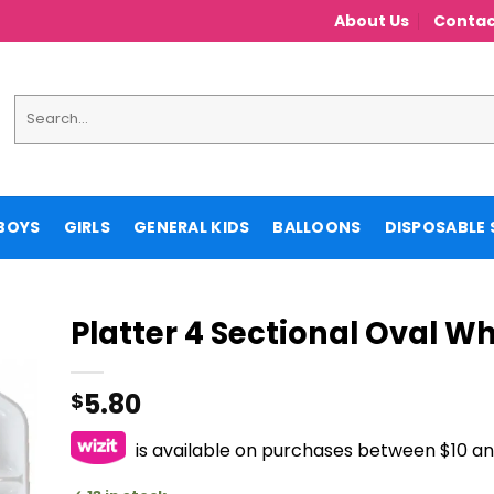
About Us
Contac
Search
for:
BOYS
GIRLS
GENERAL KIDS
BALLOONS
DISPOSABLE 
Platter 4 Sectional Oval Wh
5.80
$
is available on purchases between $10 a