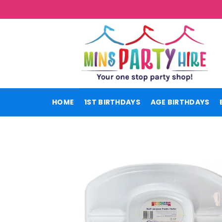
Skip
to
content
HOME
1ST BIRTHDAYS
AGE BIRTHDAYS