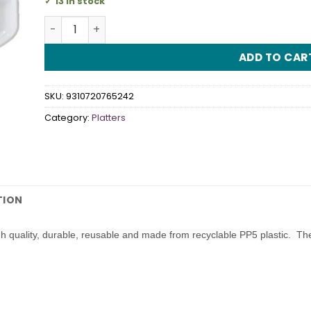
13 in stock
Platter 4 Sectional Oval White quantity
ADD TO CAR
SKU:
9310720765242
Category:
Platters
TION
gh quality, durable, reusable and made from recyclable PP5 plastic. T