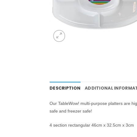
DESCRIPTION
ADDITIONAL INFORMA
Our TableWow! multi-purpose platters are hi
safe and freezer safe!
4 section rectangular 46cm x 32.5cm x 3cm