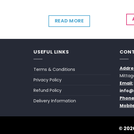
CART
READ MORE
USEFUL LINKS
CONT
Addre
Terms & Conditions
Mittag
Privacy Policy
Email:
Refund Policy
info@
Phone
Delivery Information
Mobile
© 2026