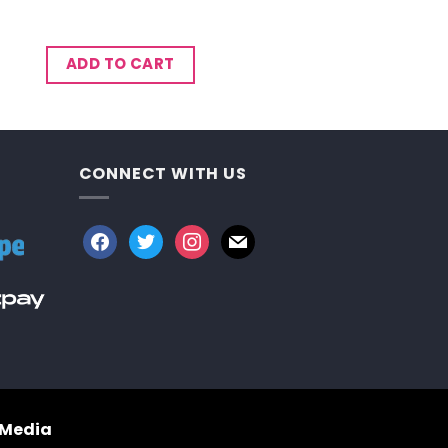
ADD TO CART
CONNECT WITH US
facebook
twitter
instagram
mail
 Media