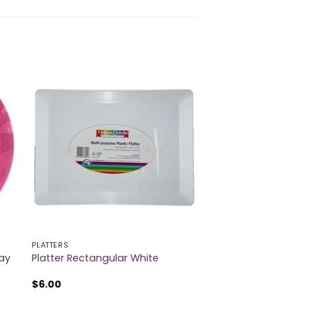
PLATTERS
ray
Platter Rectangular White
$
6.00