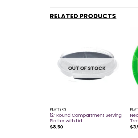
RELATED PRODUCTS
OUT OF STOCK
PLATTERS
PLA
12″ Round Compartment Serving
Neo
 Round Plastic Tray
Platter with Lid
Tra
$
8.50
$
3.