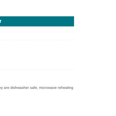
T
hey are dishwasher safe, microwave reheating