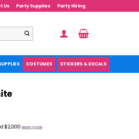
t Us
Party Supplies
Party Hiring
SUPPLIES
COSTUMES
STICKERS & DECALS
ite
nd $2,000
learn more