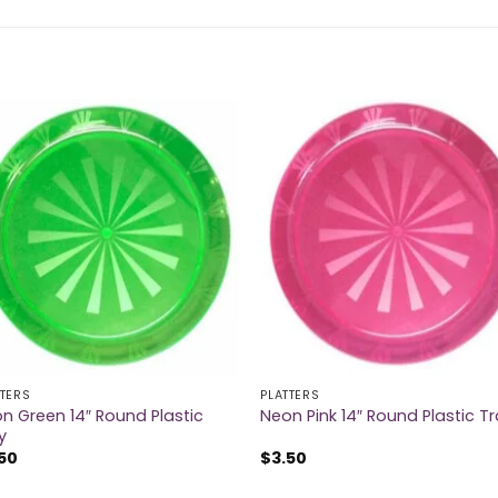
TTERS
PLATTERS
n Green 14″ Round Plastic
Neon Pink 14″ Round Plastic T
y
50
$
3.50